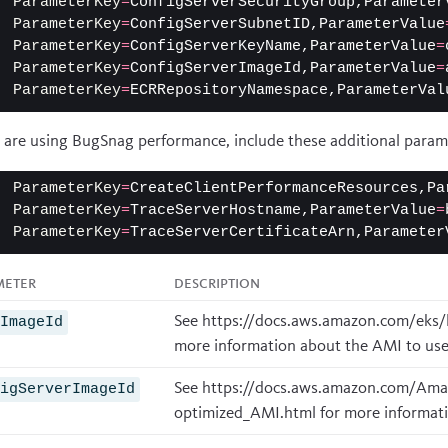
ParameterKey
=
ConfigServerSecurityGroup,Parameter
ParameterKey
=
ConfigServerSubnetID,ParameterValue
ParameterKey
=
ConfigServerKeyName,ParameterValue
=
ParameterKey
=
ConfigServerImageId,ParameterValue
=
ParameterKey
=
ECRRepositoryNamespace,ParameterVal
u are using
BugSnag performance
, include these additional param
ParameterKey
=
CreateClientPerformanceResources,Pa
ParameterKey
=
TraceServerHostname,ParameterValue
=
ParameterKey
=
TraceServerCertificateArn,Parameter
meter
Description
See
https://docs.aws.amazon.com/eks/l
eImageId
more information about the AMI to use
See
https://docs.aws.amazon.com/Ama
figServerImageId
optimized_AMI.html
for more informati