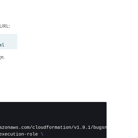
 URL:
ml
ge.
azonaws.com/cloudformation/v1.9.1/bugsnag-onprem-e
execution-role 
\