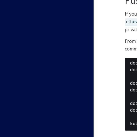
Pus
If yo
clu
privat
From 
comm
do
do
do
do
do
do
ku