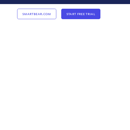
Smartbear.com
Start Free Trial