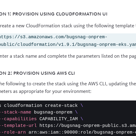
on 1: Provision using CloudFormation UI
reate a new CloudFormation stack using the following template
https://s3.amazonaws.com/bugsnag-onprem-
public/cloudformation/v1.9.1/bugsnag-onprem-eks.ya
nter a stack name and complete the parameters listed on the pa
on 2: Provision using AWS CLI
he following to create the stack using the AWS CLI, updating the
eters as appropriate for your environment:
s cloudformation create-stack 
\
--stack-name
 bugsnag-onprem 
\
--capabilities
 CAPABILITY_IAM 
\
--template-url
 https://bugsnag-onprem-public.s3.am
--role-arn
 arn:aws:iam::90000:role/bugsnag-onprem-