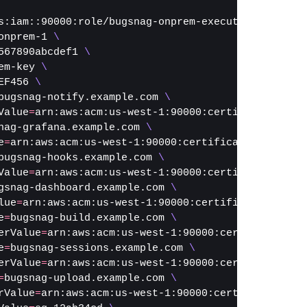
s:iam::90000:role/bugsnag-onprem-execution-role 
\
onprem-1 
\
567890abcdef1 
\
em-key 
\
EF456 
\
bugsnag-notify.example.com 
\
Value
=
arn:aws:acm:us-west-1:90000:certificate/0000
nag-grafana.example.com 
\
e
=
arn:aws:acm:us-west-1:90000:certificate/00000000
bugsnag-hooks.example.com 
\
Value
=
arn:aws:acm:us-west-1:90000:certificate/0000
gsnag-dashboard.example.com 
\
lue
=
arn:aws:acm:us-west-1:90000:certificate/000000
e
=
bugsnag-build.example.com 
\
erValue
=
arn:aws:acm:us-west-1:90000:certificate/00
e
=
bugsnag-sessions.example.com 
\
erValue
=
arn:aws:acm:us-west-1:90000:certificate/00
=
bugsnag-upload.example.com 
\
rValue
=
arn:aws:acm:us-west-1:90000:certificate/000