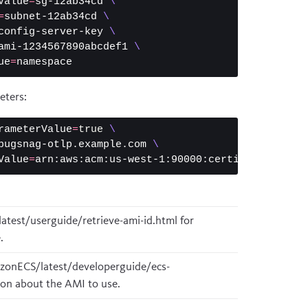
Value
=
sg-12ab34cd 
\
=
subnet-12ab34cd 
\
config-server-key 
\
ami-1234567890abcdef1 
\
ue
=
eters:
rameterValue
=
true
\
bugsnag-otlp.example.com 
\
Value
=
atest/userguide/retrieve-ami-id.html
for
.
zonECS/latest/developerguide/ecs-
on about the AMI to use.