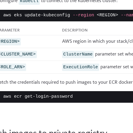
onfigure
to connect to the Kubernetes cluster:
kubectl
aws eks update-kubeconfig 
--region
 <REGION> 
--na
arameter
Description
AWS region in which your stack/clu
<REGION>
parameter set when
<CLUSTER_NAME>
ClusterName
parameter set w
<ROLE_ARN>
ExecutionRole
etch the credentials required to push images to your ECR docker 