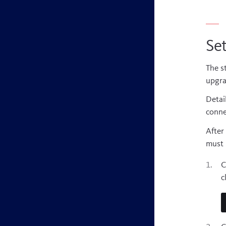
Set
The s
upgra
Detai
conne
After
must 
C
c