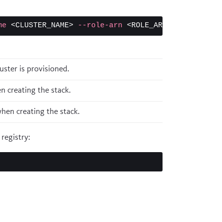
me
 <CLUSTER_NAME> 
--role-arn
ster is provisioned.
 creating the stack.
hen creating the stack.
registry: