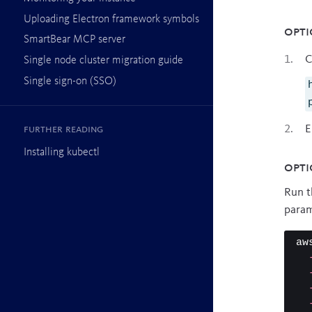
Uploading Electron framework symbols
Opti
SmartBear MCP server
C
Single node cluster migration guide
Single sign-on (SSO)
E
Further reading
Installing kubectl
Opti
Run t
param
aw