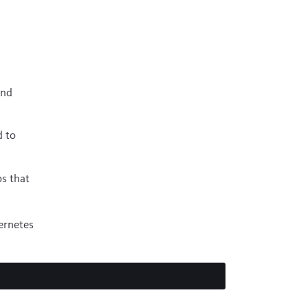
and
d to
ps that
ernetes