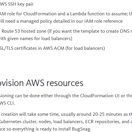
WS SSH key pair
AM role for CloudFormation and a Lambda function to assume; t
ill need a managed policy detailed in our
IAM role reference
 Route 53 hosted zone (if you want the template to create DNS 
ith given names for load balancers)
SL/TLS certificates in AWS ACM (for load balancers)
ovision AWS resources
sioning can be done either through the CloudFormation UI or t
WS CLI.
al creation will take some time, usually around 20-25 minutes as t
Kubernetes cluster, nodes, load balancers, ECR repositories, and
nce so everything is ready to install BugSnag.