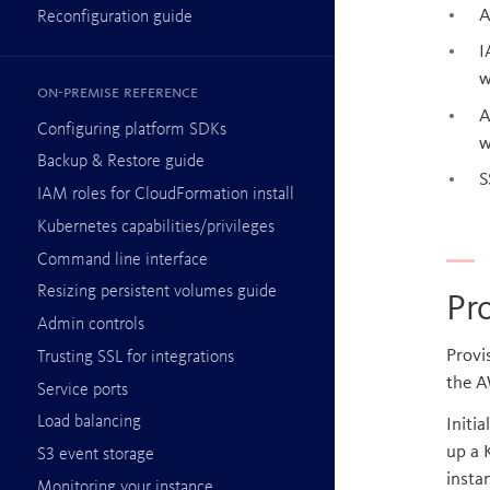
A
Reconfiguration guide
I
w
On-premise reference
A
Configuring platform SDKs
w
Backup & Restore guide
S
IAM roles for CloudFormation install
Kubernetes capabilities/privileges
Command line interface
Resizing persistent volumes guide
Pr
Admin controls
Provi
Trusting SSL for integrations
the A
Service ports
Load balancing
Initi
up a 
S3 event storage
insta
Monitoring your instance