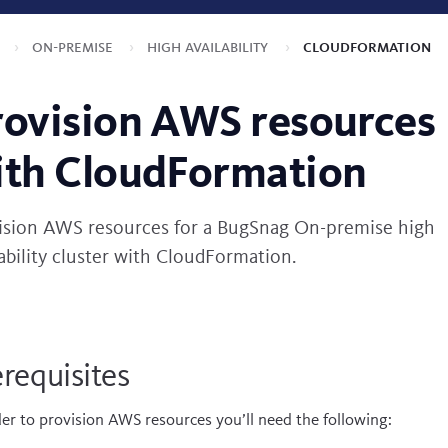
s
On-premise
High availability
CloudFormation
rovision AWS resources
ith CloudFormation
ision AWS resources for a BugSnag On-premise high
lability cluster with CloudFormation.
requisites
der to provision AWS resources you’ll need the following: