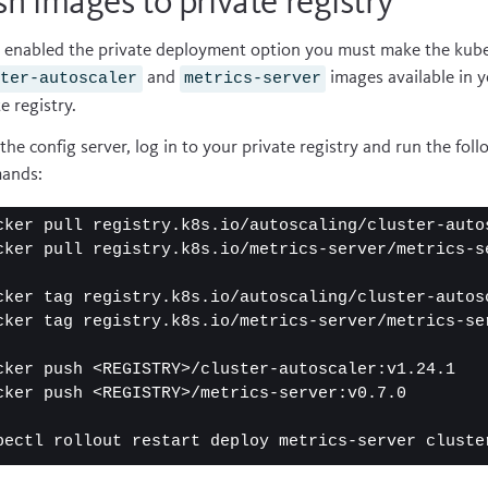
h images to private registry
u enabled the private deployment option you must make the kub
and
images available in 
ster-autoscaler
metrics-server
e registry.
the config server, log in to your private registry and run the fol
ands:
cker pull registry.k8s.io/autoscaling/cluster-autos
cker pull registry.k8s.io/metrics-server/metrics-se
cker tag registry.k8s.io/autoscaling/cluster-autos
cker tag registry.k8s.io/metrics-server/metrics-se
cker push <REGISTRY>/cluster-autoscaler:v1.24.1

cker push <REGISTRY>/metrics-server:v0.7.0

bectl rollout restart deploy metrics-server cluste