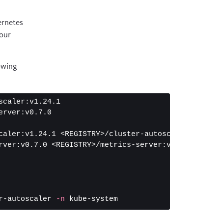
ernetes
your
lowing
caler:v1.24.1

rver:v0.7.0

caler:v1.24.1 <REGISTRY>/cluster-autoscaler:v1.24.1
rver:v0.7.0 <REGISTRY>/metrics-server:v0.7.0

r-autoscaler 
-n