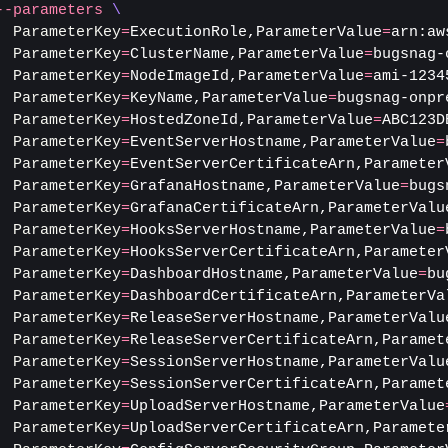
--parameters
\
ParameterKey
=
ExecutionRole,ParameterValue
=
arn:aw
ParameterKey
=
ClusterName,ParameterValue
=
bugsnag-
ParameterKey
=
NodeImageId,ParameterValue
=
ami-1234
ParameterKey
=
KeyName,ParameterValue
=
bugsnag-onpr
ParameterKey
=
HostedZoneId,ParameterValue
=
ABC123D
ParameterKey
=
EventServerHostname,ParameterValue
=
ParameterKey
=
EventServerCertificateArn,Parameter
ParameterKey
=
GrafanaHostname,ParameterValue
=
bugs
ParameterKey
=
GrafanaCertificateArn,ParameterValu
ParameterKey
=
HooksServerHostname,ParameterValue
=
ParameterKey
=
HooksServerCertificateArn,Parameter
ParameterKey
=
DashboardHostname,ParameterValue
=
bu
ParameterKey
=
DashboardCertificateArn,ParameterVa
ParameterKey
=
ReleaseServerHostname,ParameterValu
ParameterKey
=
ReleaseServerCertificateArn,Paramet
ParameterKey
=
SessionServerHostname,ParameterValu
ParameterKey
=
SessionServerCertificateArn,Paramet
ParameterKey
=
UploadServerHostname,ParameterValue
ParameterKey
=
UploadServerCertificateArn,Paramete