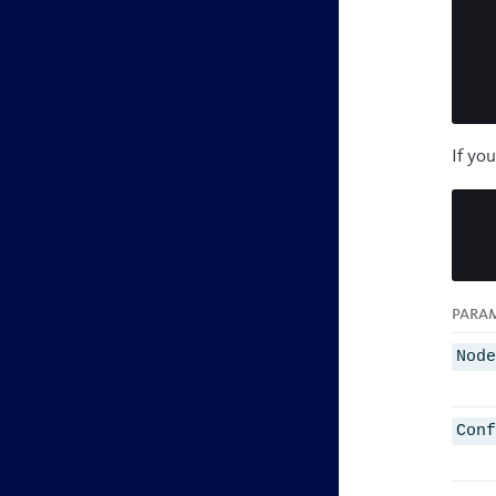
If yo
Para
Nod
Con