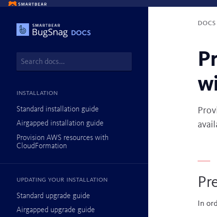
Doc
P
w
Installation
Standard installation guide
Prov
avai
Airgapped installation guide
Provision AWS resources with
CloudFormation
Pre
Updating your installation
Standard upgrade guide
In or
Airgapped upgrade guide