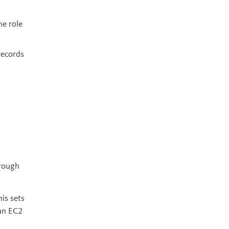
he role
records
hrough
his sets
 an EC2