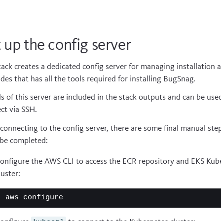
 up the config server
tack creates a dedicated config server for managing installation 
des that has all the tools required for installing BugSnag.
ls of this server are included in the stack outputs and can be use
ct via SSH.
 connecting to the config server, there are some final manual ste
be completed:
onfigure the AWS CLI to access the ECR repository and EKS Kub
luster: