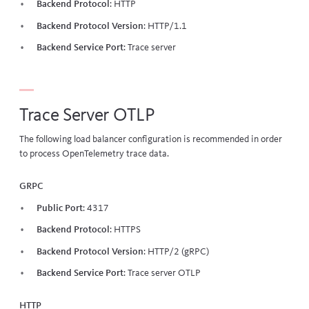
Backend Protocol
: HTTP
Backend Protocol Version
: HTTP/1.1
Backend Service Port
:
Trace server
Trace Server OTLP
The following load balancer configuration is recommended in order
to process OpenTelemetry trace data.
gRPC
Public Port
: 4317
Backend Protocol
: HTTPS
Backend Protocol Version
: HTTP/2 (gRPC)
Backend Service Port
:
Trace server OTLP
HTTP