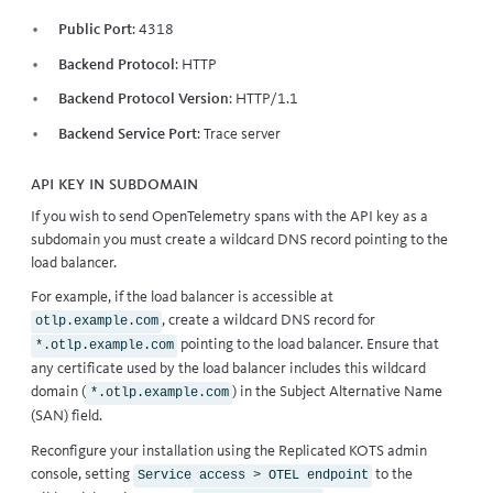
Public Port
: 4318
Backend Protocol
: HTTP
Backend Protocol Version
: HTTP/1.1
Backend Service Port
:
Trace server
API key in subdomain
If you wish to send OpenTelemetry spans with the API key as a
subdomain you must create a wildcard DNS record pointing to the
load balancer.
For example, if the load balancer is accessible at
, create a wildcard DNS record for
otlp.example.com
pointing to the load balancer. Ensure that
*.otlp.example.com
any certificate used by the load balancer includes this wildcard
domain (
) in the Subject Alternative Name
*.otlp.example.com
(SAN) field.
Reconfigure your installation
using the Replicated KOTS admin
console, setting
to the
Service access > OTEL endpoint