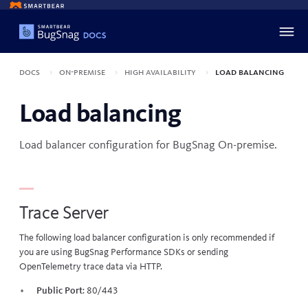
Docs
On-premise
High availability
Load balancing
Load balancing
Load balancer configuration for BugSnag On-premise.
Trace Server
The following load balancer configuration is only recommended if
you are using BugSnag Performance SDKs or sending
OpenTelemetry trace data via HTTP.
Public Port
: 80/443