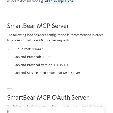
wildcard domain root e.g.
.
otlp.example.com
SmartBear MCP Server
The following load balancer configuration is recommended in order
to process SmartBear MCP server requests.
Public Port
: 80/443
Backend Protocol
: HTTP
Backend Protocol Version
: HTTP/1.1
Backend Service Port
:
SmartBear MCP server
SmartBear MCP OAuth Server
The following load balancer configuration is recommended in order
to process SmartBear MCP OAuth server requests.