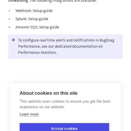
forwarding
. The following integrations are available:
Webhook:
Setup guide
Splunk:
Setup guide
Amazon SQS:
Setup guide
To configure real-time alerts and notifications in BugSnag
Performance
, see our dedicated documentation on
Performance Monitors
.
About cookies on this site
This website uses cookies to ensure you get the best
experience on our website.
Learn more
Accept cookies