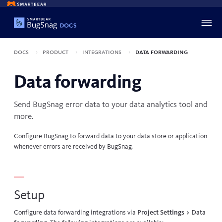
Docs
Product
Integrations
Data forwarding
Data forwarding
Send BugSnag error data to your data analytics tool and
more.
Configure BugSnag to forward data to your data store or application
whenever errors are received by BugSnag.
Setup
Configure data forwarding integrations via
Project Settings > Data