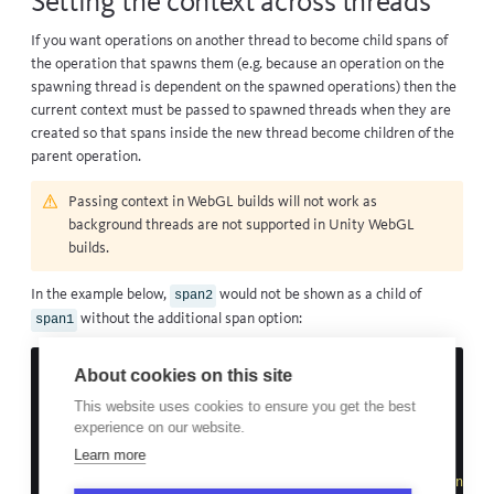
Setting the context across threads
If you want operations on another thread to become child spans of
the operation that spawns them (e.g. because an operation on the
spawning thread is dependent on the spawned operations) then the
current context must be passed to spawned threads when they are
created so that spans inside the new thread become children of the
parent operation.
Passing context in WebGL builds will not work as
background threads are
not supported
in Unity WebGL
builds.
In the example below,
would not be shown as a child of
span2
without the additional span option:
span1
private
Span
_span1
;
About cookies on this site
void
Example
()
This website uses cookies to ensure you get the best
{
experience on our website.
_span1
=
BugsnagPerformance
.
StartSpan
(
"span1"
);
Learn more
new
Thread
(()
=>
{
var
span2
=
BugsnagPerformance
.
StartSpan
(
"span2"
,