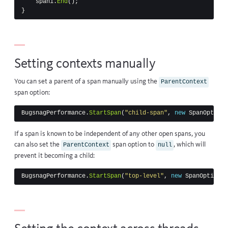
span1
.
End
();
}
Setting contexts manually
You can set a parent of a span manually using the
ParentContext
span option:
BugsnagPerformance
.
StartSpan
(
"child-span"
,
new
SpanOptions
If a span is known to be independent of any other open spans, you
can also set the
span option to
, which will
ParentContext
null
prevent it becoming a child:
BugsnagPerformance
.
StartSpan
(
"top-level"
,
new
SpanOptions