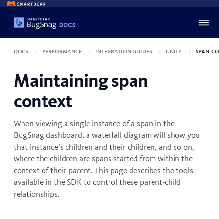
Docs
Performance
Integration guides
Unity
Span co
Maintaining span
context
When viewing a single instance of a span in the
BugSnag dashboard, a waterfall diagram will show you
that instance’s children and their children, and so on,
where the children are spans started from within the
context of their parent. This page describes the tools
available in the SDK to control these parent-child
relationships.