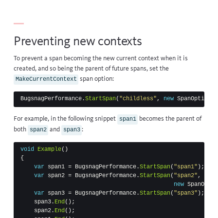
Preventing new contexts
To prevent a span becoming the new current context when it is
created, and so being the parent of future spans, set the
span option:
MakeCurrentContext
BugsnagPerformance
.
StartSpan
(
"childless"
,
new
SpanOptions
For example, in the following snippet
becomes the parent of
span1
both
and
:
span2
span3
void
Example
()
{
var
span1
=
BugsnagPerformance
.
StartSpan
(
"span1"
);
var
span2
=
BugsnagPerformance
.
StartSpan
(
"span2"
,
new
SpanOptio
var
span3
=
BugsnagPerformance
.
StartSpan
(
"span3"
);
span3
.
End
();
span2
.
End
();