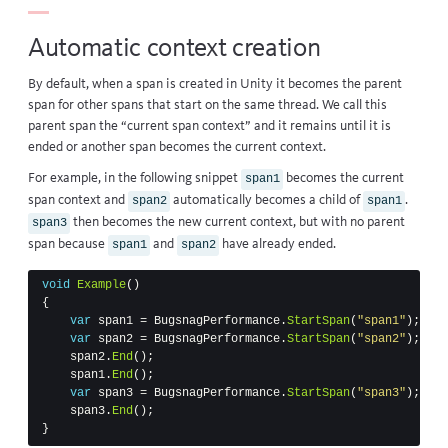
Automatic context creation
By default, when a span is created in Unity it becomes the parent
span for other spans that start on the same thread. We call this
parent span the “current span context” and it remains until it is
ended or another span becomes the current context.
For example, in the following snippet
becomes the current
span1
span context and
automatically becomes a child of
.
span2
span1
then becomes the new current context, but with no parent
span3
span because
and
have already ended.
span1
span2
void
Example
()
{
var
span1
=
BugsnagPerformance
.
StartSpan
(
"span1"
);
var
span2
=
BugsnagPerformance
.
StartSpan
(
"span2"
);
span2
.
End
();
span1
.
End
();
var
span3
=
BugsnagPerformance
.
StartSpan
(
"span3"
);
span3
.
End
();
}