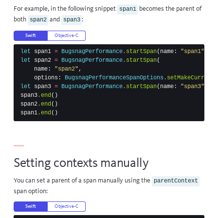
For example, in the following snippet
becomes the parent of
span1
both
and
:
span2
span3
Swift
Objective-C
let
span1
=
BugsnagPerformance
.
startSpan
(
name
:
"span1"
)
let
span2
=
BugsnagPerformance
.
startSpan
(
name
:
"span2"
,
options
:
BugsnagPerformanceSpanOptions
.
setMakeCurrentC
let
span3
=
BugsnagPerformance
.
startSpan
(
name
:
"span3"
)
span3
.
end
()
span2
.
end
()
span1
.
end
()
Setting contexts manually
You can set a parent of a span manually using the
parentContext
span option:
Swift
Objective-C