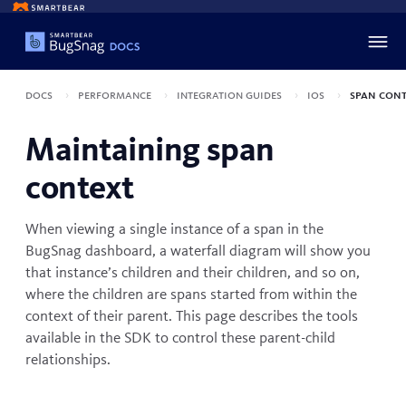
Docs
Performance
Integration guides
iOS
Span cont
Maintaining span
context
When viewing a single instance of a span in the
BugSnag dashboard, a waterfall diagram will show you
that instance’s children and their children, and so on,
where the children are spans started from within the
context of their parent. This page describes the tools
available in the SDK to control these parent-child
relationships.