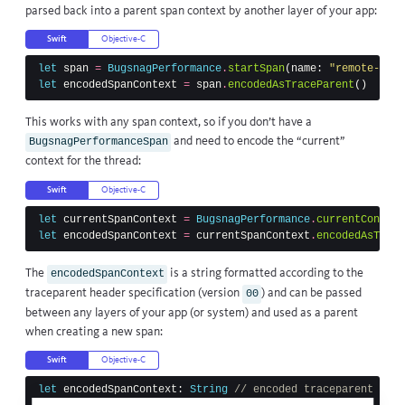
parsed back into a parent span context by another layer of your app:
Swift
Objective-C
let
span
=
BugsnagPerformance
.
startSpan
(
name
:
"remote-pare
let
encodedSpanContext
=
span
.
encodedAsTraceParent
()
This works with any span context, so if you don’t have a
and need to encode the “current”
BugsnagPerformanceSpan
context for the thread:
Swift
Objective-C
let
currentSpanContext
=
BugsnagPerformance
.
currentContext
let
encodedSpanContext
=
currentSpanContext
.
encodedAsTrace
The
is a string formatted according to the
encodedSpanContext
traceparent header
specification (version
) and can be passed
00
between any layers of your app (or system) and used as a parent
when creating a new span:
Swift
Objective-C
let
encodedSpanContext
:
String
// encoded traceparent head