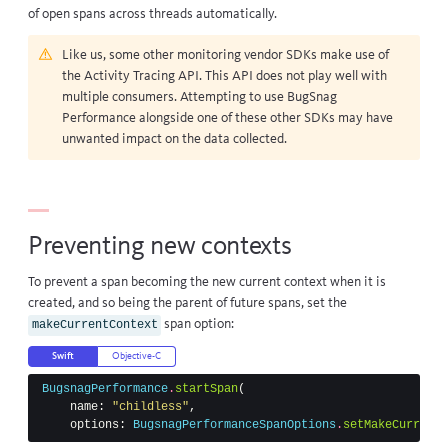
of open spans across threads automatically.
Like us, some other monitoring vendor SDKs make use of
the
Activity Tracing API
. This API does not play well with
multiple consumers. Attempting to use BugSnag
Performance alongside one of these other SDKs may have
unwanted impact on the data collected.
Preventing new contexts
To prevent a span becoming the new current context when it is
created, and so being the parent of future spans, set the
span option:
makeCurrentContext
Swift
Objective-C
BugsnagPerformance
.
startSpan
(
name
:
"childless"
,
options
:
BugsnagPerformanceSpanOptions
.
setMakeCurrentC