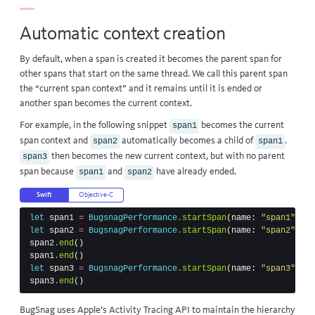
Automatic context creation
By default, when a span is created it becomes the parent span for
other spans that start on the same thread. We call this parent span
the “current span context” and it remains until it is ended or
another span becomes the current context.
For example, in the following snippet
becomes the current
span1
span context and
automatically becomes a child of
.
span2
span1
then becomes the new current context, but with no parent
span3
span because
and
have already ended.
span1
span2
Swift
Objective-C
let
span1
=
BugsnagPerformance
.
startSpan
(
name
:
"span1"
)
let
span2
=
BugsnagPerformance
.
startSpan
(
name
:
"span2"
)
span2
.
end
()
span1
.
end
()
let
span3
=
BugsnagPerformance
.
startSpan
(
name
:
"span3"
)
span3
.
end
()
BugSnag uses Apple’s
Activity Tracing API
to maintain the hierarchy