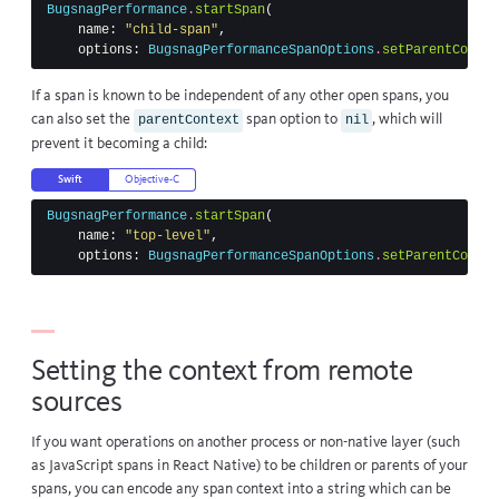
BugsnagPerformance
.
startSpan
(
name
:
"child-span"
,
options
:
BugsnagPerformanceSpanOptions
.
setParentContex
If a span is known to be independent of any other open spans, you
can also set the
span option to
, which will
parentContext
nil
prevent it becoming a child:
Swift
Objective-C
BugsnagPerformance
.
startSpan
(
name
:
"top-level"
,
options
:
BugsnagPerformanceSpanOptions
.
setParentContex
Setting the context from remote
sources
If you want operations on another process or non-native layer (such
as JavaScript spans in React Native) to be children or parents of your
spans, you can encode any span context into a string which can be