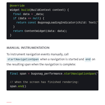
@override
Widget
build
(
BuildContext
context
)
{
final
data
=
_data
;
if
(
data
==
null
)
{
return
const
BugsnagLoadingIndicator
(
child:
Text
(
'Load
}
return
ContentWidget
(
data:
data
);
}
Manual instrumentation
To instrument navigation events manually, call
when a navigation is started and
on
startNavigationSpan
end
the resulting span when the navigation is complete:
final
span
=
bugsnag_performance
.
startNavigationSpan
(
'Home
// When the screen has finished rendering:
span
.
end
()