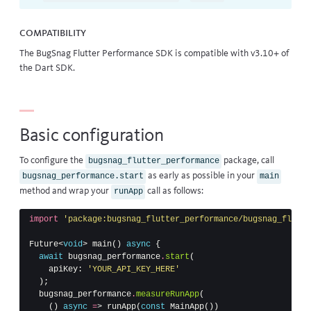
Compatibility
The BugSnag Flutter Performance SDK is compatible with v3.10+ of
the Dart SDK.
Basic configuration
To configure the
package, call
bugsnag_flutter_performance
as early as possible in your
bugsnag_performance.start
main
method and wrap your
call as follows:
runApp
import
'package:bugsnag_flutter_performance/bugsnag_flutte
Future
<
void
>
main
()
async
{
await
bugsnag_performance
.
start
(
apiKey:
'YOUR_API_KEY_HERE'
);
bugsnag_performance
.
measureRunApp
(
()
async
=
>
runApp
(
const
MainApp
())