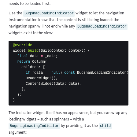
needs to be loaded first.
Use the
widget to let the navigation
BugsnagLoadingIndicator
instrumentation know that the content is still being loaded: the
navigation span will not end while any
BugsnagLoadingIndicator
widgets exist in the view:
@override
Widget
build
(
BuildContext
context
)
{
final
data
=
_data
;
return
Column
(
children:
[
if
(
data
==
null
)
const
BugsnagLoadingIndicator
(),
HeaderWidget
(),
ContentWidget
(
data:
data
),
],
);
}
The indicator widget itself has no appearance, but you can wrap any
loading widgets – such as spinners – with a
by providing it as the
BugsnagLoadingIndicator
child
argument: