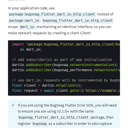
In your application code, use
instead of
package:bugsnag_flutter_dart_io_http_client
.
package:dart_io
bugsnag_flutter_dart_io_http_client
wraps
, maintaining an identical interface, so you can
dart_io
make network requests by creating a client Client:
import
'package:bugsnag_flutter_dart_io_http_client/bugsna
as
dart_io
;
// add subscriber(s) as part of app initialization
dartIo
.
addSubscriber
(
bugsnag
.
networkInstrumentation
);
dartIo
.
addSubscriber
(
bugsnag_performance
.
networkInstrument
// use dart_io; requests will be instrumented by BugSnag
final
client
=
dartIo
.
HttpClient
();
final
request
=
await
client
.
getUrl
(
'https://example.com/a
If you are using the BugSnag Flutter Error SDK, you will need
to ensure you are using v3.1.0+ with the same
package, then
bugsnag_flutter_dart_io_http_client
register
as a subscriber in order to also capture
bugsnag