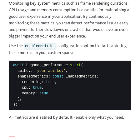
Monitoring key system metrics such as frame rendering durations,
CPU usage and memory consumption is essential for maintaining a
good user experience in your application. By continuously
monitoring these metrics, you can detect performance issues early
and prevent further slowdowns or crashes that would have an even
bigger impact on your end user experience.
Use the
configuration option to start capturing
enabledMetrics
these metrics in your custom spans:
await
bugsnag_performance
.
start
(
apiKey:
'your-api-key'
,
enabledMetrics:
const
EnabledMetrics
(
rendering:
true
,
cpu:
true
,
memory:
true
,
),
);
All metrics are
disabled by default
- enable only what you need.