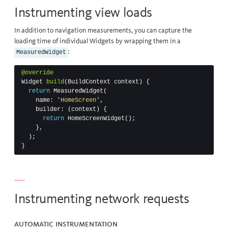
Instrumenting view loads
In addition to navigation measurements, you can capture the
loading time of individual Widgets by wrapping them in a
:
MeasuredWidget
@override
Widget
build
(
BuildContext
context
)
{
return
MeasuredWidget
(
name:
'HomeScreen'
,
builder:
(
context
)
{
return
HomeScreenWidget
();
},
);
}
Instrumenting network requests
Automatic instrumentation