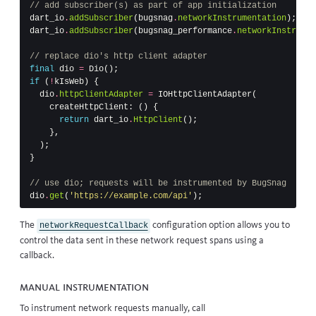
// add subscriber(s) as part of app initialization
dart_io
.
addSubscriber
(
bugsnag
.
networkInstrumentation
);
dart_io
.
addSubscriber
(
bugsnag_performance
.
networkInstrumen
// replace dio's http client adapter
final
dio
=
Dio
();
if
(
!
kIsWeb
)
{
dio
.
httpClientAdapter
=
IOHttpClientAdapter
(
createHttpClient:
()
{
return
dart_io
.
HttpClient
();
},
);
}
// use dio; requests will be instrumented by BugSnag
dio
.
get
(
'https://example.com/api'
);
The
configuration option
allows you to
networkRequestCallback
control the data sent in these network request spans using a
callback.
Manual instrumentation
To instrument network requests manually, call