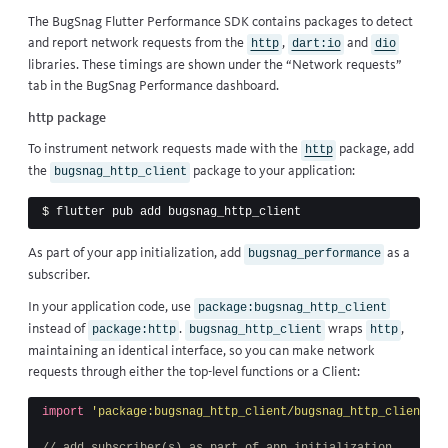
The BugSnag Flutter Performance SDK contains packages to detect
and report network requests from the
,
and
http
dart:io
dio
libraries. These timings are shown under the “Network requests”
tab in the BugSnag Performance dashboard.
http package
To instrument network requests made with the
package, add
http
the
package to your application:
bugsnag_http_client
$ 
As part of your app initialization, add
as a
bugsnag_performance
subscriber.
In your application code, use
package:bugsnag_http_client
instead of
.
wraps
,
package:http
bugsnag_http_client
http
maintaining an identical interface, so you can make network
requests through either the top-level functions or a Client:
import
'package:bugsnag_http_client/bugsnag_http_client.da
// add subscriber(s) as part of app initialization