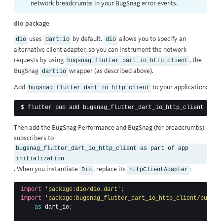
network breadcrumbs
in your BugSnag error events.
dio package
uses
by default.
allows you to specify an
dio
dart:io
dio
alternative client adapter, so you can instrument the network
requests by using
, the
bugsnag_flutter_dart_io_http_client
BugSnag
wrapper (as described above).
dart:io
Add
to your application:
bugsnag_flutter_dart_io_http_client
$ 
Then add the BugSnag Performance and BugSnag (for breadcrumbs)
subscribers to
bugsnag_flutter_dart_io_http_client as part of app
initialization
. When you instantiate
, replace its
:
Dio
httpClientAdapter
import
'package:dio/dio.dart'
;
import
'package:bugsnag_flutter_dart_io_http_client/bugsna
as
dart_io
;