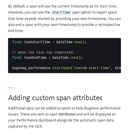
By default, a span will use the current timestamp as its start time.
However, you can use the
span option to report spans
startTime
that have already started by providing your own timestamp. You can
also end a span with your own timestamp to provide a retrospective
end time:
final
taskStartTime
=
DateTime
.
now
();
// When the task has completed:
final
taskEndTime
=
DateTime
.
now
();
bugsnag_performance
.
startSpan
(
'custom-start-time'
,
startTi
Adding custom span attributes
Additional data can be added to spans to help diagnose performance
issues. These are sent as span
attributes
and will be displayed on
your Performance dashboard alongside the automatic span data
captured by the SDK.