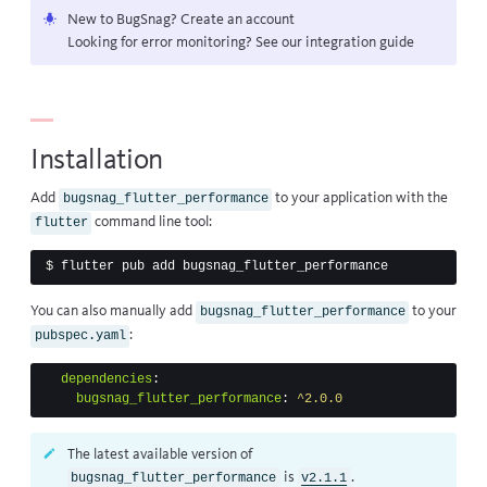
New to BugSnag?
Create an account
Looking for error monitoring? See our
integration guide
Installation
Add
to your application with the
bugsnag_flutter_performance
command line tool:
flutter
$ 
You can also manually add
to your
bugsnag_flutter_performance
:
pubspec.yaml
dependencies
:
bugsnag_flutter_performance
:
^2.0.0
The latest available version of
is
.
bugsnag_flutter_performance
v2.1.1