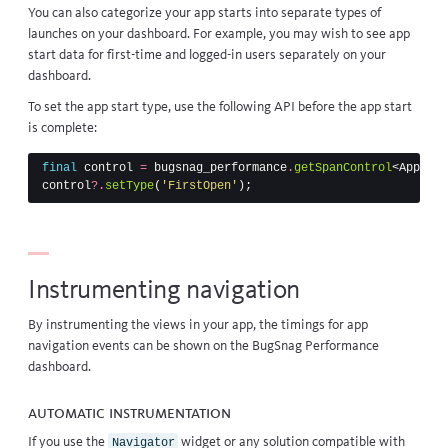
You can also categorize your app starts into separate types of
launches on your dashboard. For example, you may wish to see app
start data for first-time and logged-in users separately on your
dashboard.
To set the app start type, use the following API before the app start
is complete:
final
control
=
bugsnag_performance
.
getSpanControl
<
AppStar
control
?.
setType
(
'FirstOpen'
);
Instrumenting navigation
By instrumenting the views in your app, the timings for app
navigation events can be shown on the BugSnag Performance
dashboard.
Automatic instrumentation
If you use the
widget
or any solution compatible with
Navigator