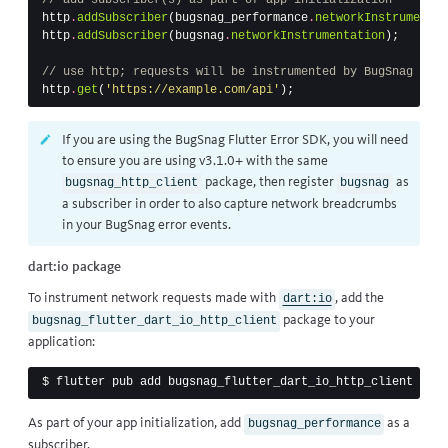
http
.
addSubscriber
(
bugsnag_performance
.
networkInstrumentat
http
.
addSubscriber
(
bugsnag
.
networkInstrumentation
);
// use http; requests will be instrumented by BugSnag
http
.
get
(
'https://example.com/api'
);
If you are using the BugSnag Flutter Error SDK, you will need
to ensure you are using v3.1.0+ with the same
package, then register
as
bugsnag_http_client
bugsnag
a subscriber in order to also capture
network breadcrumbs
in your BugSnag error events.
dart:io package
To instrument network requests made with
, add the
dart:io
package to your
bugsnag_flutter_dart_io_http_client
application:
$ 
As part of your app initialization, add
as a
bugsnag_performance
subscriber.