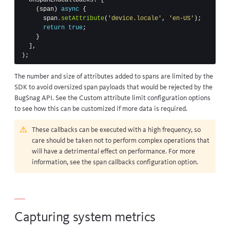
(
span
)
async
{
span
.
setAttribute
(
'device.locale'
,
'en-US'
);
return
true
;
}
],
);
The number and size of attributes added to spans are limited by the
SDK to avoid oversized span payloads that would be rejected by the
BugSnag API. See the
Custom attribute limit
configuration options
to see how this can be customized if more data is required.
These callbacks can be executed with a high frequency, so
care should be taken not to perform complex operations that
will have a detrimental effect on performance. For more
information, see the
span callbacks configuration option
.
Capturing system metrics