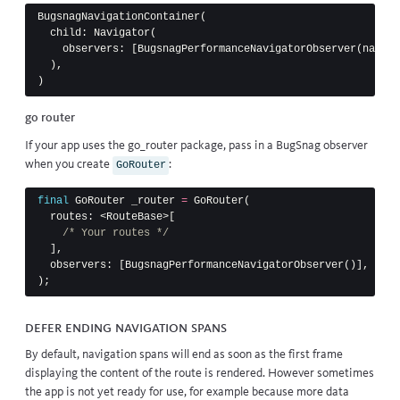
BugsnagNavigationContainer
(
child:
Navigator
(
observers:
[
BugsnagPerformanceNavigatorObserver
(
naviga
),
)
go router
If your app uses the
go_router
package, pass in a BugSnag observer
when you create
:
GoRouter
final
GoRouter
_router
=
GoRouter
(
routes:
<
RouteBase
>[
/* Your routes */
],
observers:
[
BugsnagPerformanceNavigatorObserver
()],
);
Defer ending navigation spans
By default, navigation spans will end as soon as the first frame
displaying the content of the route is rendered. However sometimes
the app is not yet ready for use, for example because more data