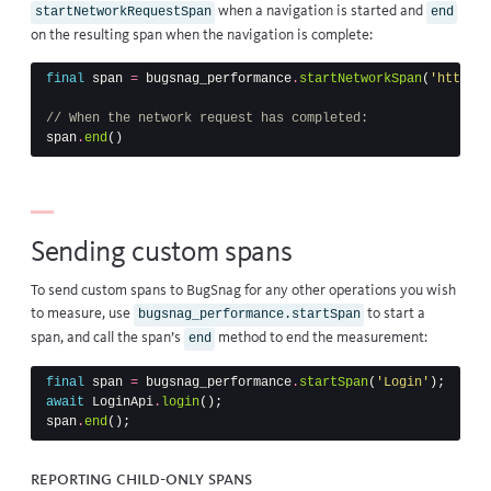
when a navigation is started and
startNetworkRequestSpan
end
on the resulting span when the navigation is complete:
final
span
=
bugsnag_performance
.
startNetworkSpan
(
'https:/
// When the network request has completed:
span
.
end
()
Sending custom spans
To send custom spans to BugSnag for any other operations you wish
to measure, use
to start a
bugsnag_performance.startSpan
span, and call the span’s
method to end the measurement:
end
final
span
=
bugsnag_performance
.
startSpan
(
'Login'
);
await
LoginApi
.
login
();
span
.
end
();
Reporting child-only spans