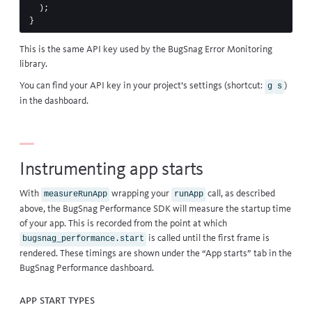
);
}
This is the same API key used by the
BugSnag Error Monitoring
library
.
You can find your API key in your project’s settings (shortcut:
)
g
s
in the dashboard.
Instrumenting app starts
With
wrapping your
call, as described
measureRunApp
runApp
above, the BugSnag Performance SDK will measure the startup time
of your app. This is recorded from the point at which
is called until the first frame is
bugsnag_performance.start
rendered. These timings are shown under the “App starts” tab in the
BugSnag Performance dashboard.
App start types