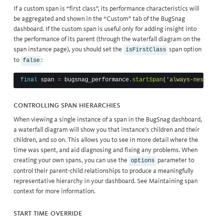
If a custom span is “first class”, its performance characteristics will
be aggregated and shown in the “Custom” tab of the BugSnag
dashboard. If the custom span is useful only for adding insight into
the performance of its parent (through the waterfall diagram on the
span instance page), you should set the
span option
isFirstClass
to
:
false
final
span
=
bugsnag_performance
.
startSpan
(
'always-nested'
Controlling span hierarchies
When viewing a single instance of a span in the BugSnag dashboard,
a waterfall diagram will show you that instance’s children and their
children, and so on. This allows you to see in more detail where the
time was spent, and aid diagnosing and fixing any problems. When
creating your own spans, you can use the
parameter to
options
control their parent-child relationships to produce a meaningfully
representative hierarchy in your dashboard. See
Maintaining span
context
for more information.
Start time override