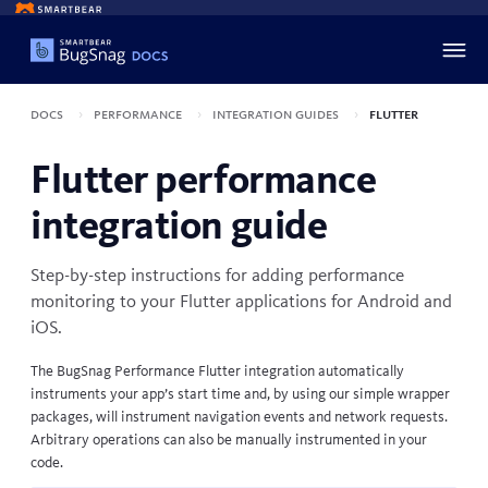
Docs
Performance
Integration guides
Flutter
Flutter performance
integration guide
Step-by-step instructions for adding performance
monitoring to your
Flutter
applications for Android and
iOS.
The BugSnag Performance Flutter integration automatically
instruments your app’s start time and, by using our simple wrapper
packages, will instrument navigation events and network requests.
Arbitrary operations can also be manually instrumented in your
code.