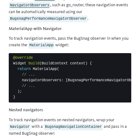
, such as
go_router
, these navigation events
NavigatorObservers
can be automatically measured using our
.
BugsnagPerformanceNavigatorObserver
MaterialApp with Navigator
To track navigation events, pass the BugSnag observer in when you
create the
widget:
MaterialApp
@override
Widget
build
(
BuildContext
context
)
{
return
MaterialApp
(
// ...
navigatorObservers:
[
BugsnagPerformanceNavigatorObserv
// ...
);
}
Nested navigators
To track navigation events on nested navigators, wrap your
with a
and pass in a
Navigator
BugsnagNavigationContainer
named BugSnag observer: