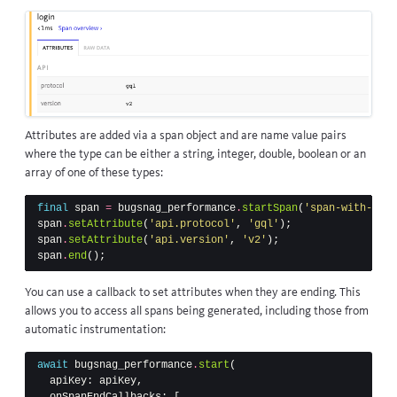
Attributes are added via a span object and are name value pairs
where the type can be either a string, integer, double, boolean or an
array of one of these types:
final
span
=
bugsnag_performance
.
startSpan
(
'span-with-data
span
.
setAttribute
(
'api.protocol'
,
'gql'
);
span
.
setAttribute
(
'api.version'
,
'v2'
);
span
.
end
();
You can use a callback to set attributes when they are ending. This
allows you to access all spans being generated, including those from
automatic instrumentation:
await
bugsnag_performance
.
start
(
apiKey:
apiKey
,
onSpanEndCallbacks:
[