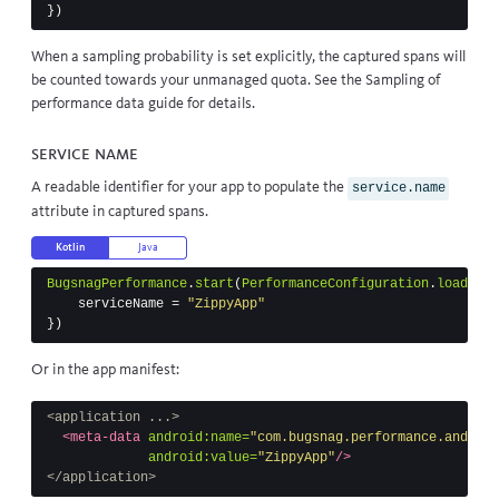
})
When a sampling probability is set explicitly, the captured spans will
be counted towards your unmanaged quota. See the
Sampling of
performance data
guide for details.
Service name
A readable identifier for your app to populate the
service.name
attribute in captured spans.
Kotlin
Java
BugsnagPerformance
.
start
(
PerformanceConfiguration
.
load
(
thi
serviceName
=
"ZippyApp"
})
Or in the app manifest:
<application ...>
<meta-data
android:name=
"com.bugsnag.performance.android
android:value=
"ZippyApp"
/>
</application>