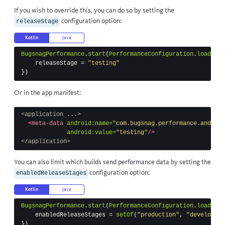
If you wish to override this, you can do so by setting the
configuration option:
releaseStage
Kotlin
Java
BugsnagPerformance
.
start
(
PerformanceConfiguration
.
load
(
thi
releaseStage
=
"testing"
})
Or in the app manifest:
<application ...>
<meta-data
android:name=
"com.bugsnag.performance.android
android:value=
"testing"
/>
</application>
You can also limit which builds send performance data by setting the
configuration option:
enabledReleaseStages
Kotlin
Java
BugsnagPerformance
.
start
(
PerformanceConfiguration
.
load
(
thi
enabledReleaseStages
=
setOf
(
"production"
,
"developmen
})