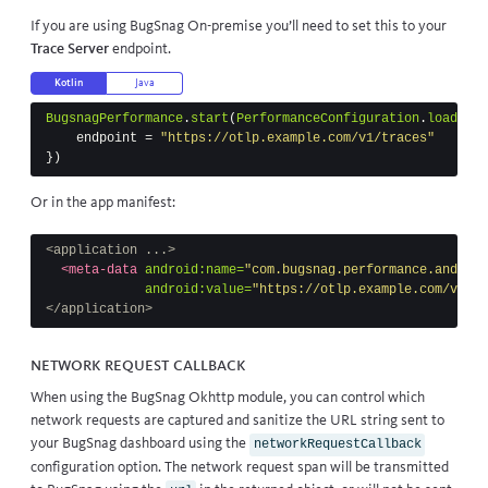
If you are using
BugSnag On-premise
you’ll need to set this to your
Trace Server
endpoint.
Kotlin
Java
BugsnagPerformance
.
start
(
PerformanceConfiguration
.
load
(
thi
endpoint
=
"https://otlp.example.com/v1/traces"
})
Or in the app manifest:
<application ...>
<meta-data
android:name=
"com.bugsnag.performance.android
android:value=
"https://otlp.example.com/v1/tr
</application>
Network request callback
When using the
BugSnag Okhttp module
, you can control which
network requests are captured and sanitize the URL string sent to
your BugSnag dashboard using the
networkRequestCallback
configuration option. The network request span will be transmitted