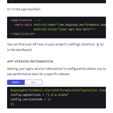
Or in the app manifest:
<application ...>
<meta-data
android:name=
"com.bugsnag.performance.android
android:value=
"your-api-key-here"
/>
</application>
You can find your API key in your project’s settings (shortcut:
)
g
s
in the dashboard.
App version information
Setting your app’s version information in configuration allows you to
see performance data for a specific release:
Kotlin
Java
BugsnagPerformance
.
start
(
PerformanceConfiguration
.
load
(
thi
config
.
appVersion
=
"1.0.0-alpha"
config
.
versionCode
=
55
})