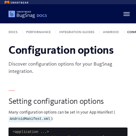
Docs
Performance
Integration guides
Android
Conf
Configuration options
Discover configuration options for your BugSnag
integration.
Setting configuration options
Many configuration options can be set in your
App Manifest
(
):
AndroidManifest.xml
<application ...>