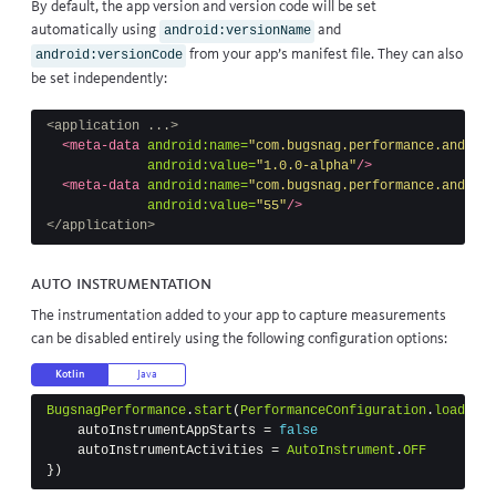
By default, the app version and version code will be set
automatically using
and
android:versionName
from your app’s manifest file. They can also
android:versionCode
be set independently:
<application ...>
<meta-data
android:name=
"com.bugsnag.performance.android
android:value=
"1.0.0-alpha"
/>
<meta-data
android:name=
"com.bugsnag.performance.android
android:value=
"55"
/>
</application>
Auto instrumentation
The instrumentation added to your app to capture measurements
can be disabled entirely using the following configuration options:
Kotlin
Java
BugsnagPerformance
.
start
(
PerformanceConfiguration
.
load
(
thi
autoInstrumentAppStarts
=
false
autoInstrumentActivities
=
AutoInstrument
.
OFF
})