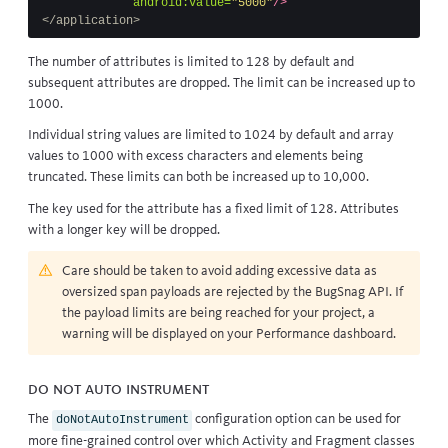
android:value=
"5000"
/>
</application>
The number of attributes is limited to 128 by default and
subsequent attributes are dropped. The limit can be increased up to
1000.
Individual string values are limited to 1024 by default and array
values to 1000 with excess characters and elements being
truncated. These limits can both be increased up to 10,000.
The key used for the attribute has a fixed limit of 128. Attributes
with a longer key will be dropped.
Care should be taken to avoid adding excessive data as
oversized span payloads are rejected by the BugSnag API. If
the payload limits are being reached for your project, a
warning will be displayed on your Performance dashboard.
Do Not Auto Instrument
The
configuration option can be used for
doNotAutoInstrument
more fine-grained control over which Activity and Fragment classes