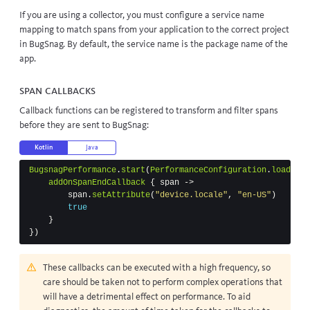
If you are using a
collector
, you must
configure a service name
mapping
to match spans from your application to the correct project
in BugSnag. By default, the service name is the
package name
of the
app.
Span callbacks
Callback functions can be registered to transform and filter spans
before they are sent to BugSnag:
Kotlin
Java
BugsnagPerformance
.
start
(
PerformanceConfiguration
.
load
(
thi
addOnSpanEndCallback
{
span
->
span
.
setAttribute
(
"device.locale"
,
"en-US"
)
true
}
})
These callbacks can be executed with a high frequency, so
care should be taken not to perform complex operations that
will have a detrimental effect on performance. To aid