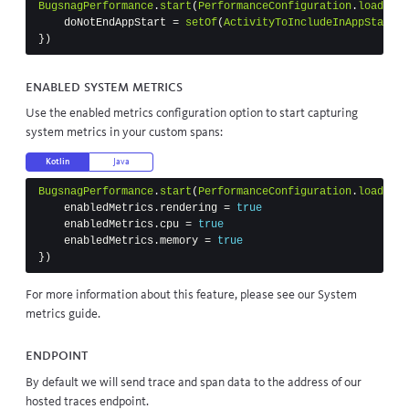
BugsnagPerformance
.
start
(
PerformanceConfiguration
.
load
(
thi
doNotEndAppStart
=
setOf
(
ActivityToIncludeInAppStart
::
})
Enabled system metrics
Use the enabled metrics configuration option to start capturing
system metrics in your custom spans:
Kotlin
Java
BugsnagPerformance
.
start
(
PerformanceConfiguration
.
load
(
thi
enabledMetrics
.
rendering
=
true
enabledMetrics
.
cpu
=
true
enabledMetrics
.
memory
=
true
})
For more information about this feature, please see our
System
metrics
guide.
Endpoint
By default we will send trace and span data to the address of our
hosted traces endpoint.