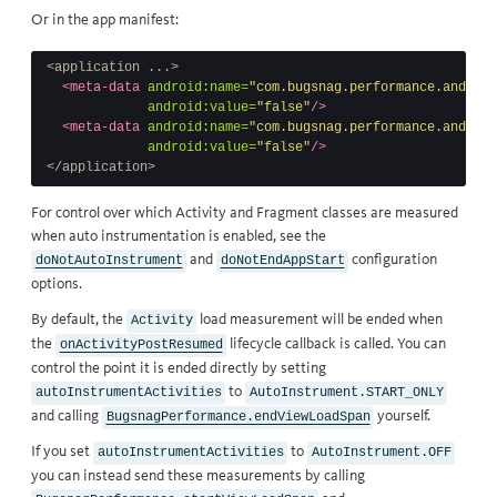
Or in the app manifest:
<application ...>
<meta-data
android:name=
"com.bugsnag.performance.android
android:value=
"false"
/>
<meta-data
android:name=
"com.bugsnag.performance.android
android:value=
"false"
/>
</application>
For control over which Activity and Fragment classes are measured
when auto instrumentation is enabled, see the
and
configuration
doNotAutoInstrument
doNotEndAppStart
options.
By default, the
load measurement will be ended when
Activity
the
lifecycle callback
is called. You can
onActivityPostResumed
control the point it is ended directly by setting
to
autoInstrumentActivities
AutoInstrument.START_ONLY
and calling
yourself.
BugsnagPerformance.endViewLoadSpan
If you set
to
autoInstrumentActivities
AutoInstrument.OFF
you can instead send these measurements by calling