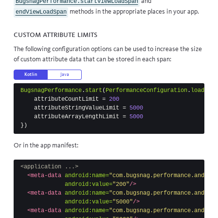
and
BugsnagPerformance.startViewLoadSpan
methods in the appropriate places in your app.
endViewLoadSpan
Custom attribute limits
The following configuration options can be used to increase the size
of custom attribute data that can be stored in each span:
Kotlin
Java
BugsnagPerformance
.
start
(
PerformanceConfiguration
.
load
(
thi
attributeCountLimit
=
200
attributeStringValueLimit
=
5000
attributeArrayLengthLimit
=
5000
})
Or in the app manifest:
<application ...>
<meta-data
android:name=
"com.bugsnag.performance.android
android:value=
"200"
/>
<meta-data
android:name=
"com.bugsnag.performance.android
android:value=
"5000"
/>
<meta-data
android:name=
"com.bugsnag.performance.android