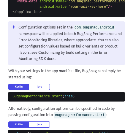
<meta-data
android:name=
"com.bugsnag.performance.android
android:value=
"your-api-key-here"
/>
</application>
Configuration options set in the
com.bugsnag.android
namespace will be applied to both BugSnag Performance and
Error Monitoring libraries, where appropriate. You can also
set configuration values based on build variants or product
flavors, see
Customizing by build setting
in the Error
Monitoring SDK docs.
With your settings in the app manifest file, BugSnag can simply be
started using:
Kotlin
Java
BugsnagPerformance
.
start
(
this
)
Alternatively, configuration options can be specified in code by
passing configuration into
:
BugsnagPerformance.start
Kotlin
Java