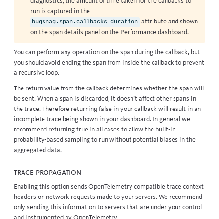
diagnostics, the amount of time taken for the callbacks to
run is captured in the
attribute and shown
bugsnag.span.callbacks_duration
on the span details panel on the Performance dashboard.
You can perform any operation on the span during the callback, but
you should avoid ending the span from inside the callback to prevent
a recursive loop.
The return value from the callback determines whether the span will
be sent. When a span is discarded, it doesn’t affect other spans in
the trace. Therefore returning false in your callback will result in an
incomplete trace being shown in your dashboard. In general we
recommend returning true in all cases to allow the built-in
probability-based sampling to run without potential biases in the
aggregated data.
Trace propagation
Enabling this option sends OpenTelemetry compatible
trace context
headers on network requests made to your servers. We recommend
only sending this information to servers that are under your control
and instrumented by OpenTelemetry.