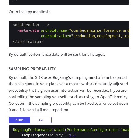
Or in the app manifest:
<application ...>
<meta-data
android:name=
"com.bugsnag.performance.android
android:value=
"production,development,testing
</application>
By default, performance data will be sent for all stages.
Sampling probability
By default, the SDK uses BugSnag’s sampling mechanism to spread
the span quota in your plan over a month with a constantly adjusted
probability that a given user interaction will be recorded. If you are
controlling the sampling yourself – such as using an
OpenTelemetry
Collector
– the sampling probability can be fixed to a value between
0 and 1 to send a fixed proportion.
Kotlin
Java
BugsnagPerformance
.
start
(
PerformanceConfiguration
.
load
(
thi
samplingProbability
=
1.0