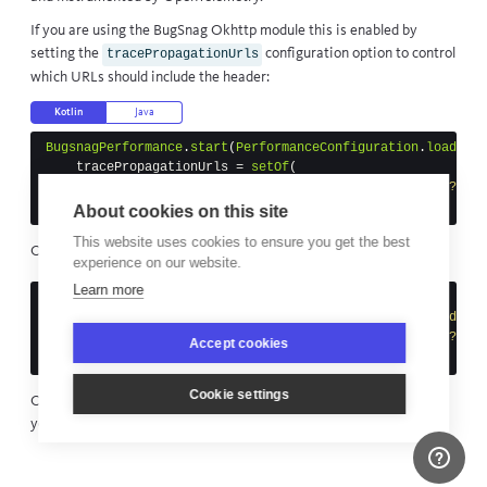
If you are using the
BugSnag Okhttp module
this is enabled by
setting the
configuration option to control
tracePropagationUrls
which URLs should include the header:
Kotlin
Java
BugsnagPerformance
.
start
(
PerformanceConfiguration
.
load
(
thi
tracePropagationUrls
=
setOf
(
"""^(http(s)?(://))?(www\.)?example\.com(/.*)?$"""
})
About cookies on this site
This website uses cookies to ensure you get the best
Or in the app manifest:
experience on our website.
Learn more
<application ...>
<meta-data
android:name=
"com.bugsnag.performance.android
android:value=
"^(http(s)?(://))?(www\\.)?exam
Accept cookies
</application>
Cookie settings
Once configured, you will be able to see full
distributed traces
in
your dashboard.