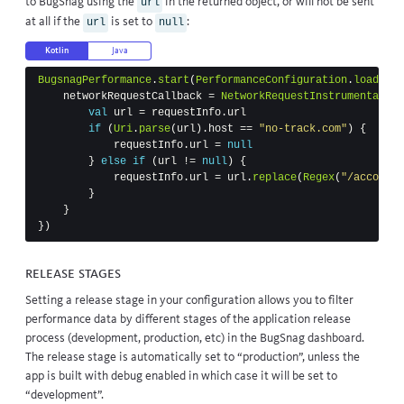
to BugSnag using the
in the returned object, or will not be sent
url
at all if the
is set to
:
url
null
Kotlin
Java
BugsnagPerformance
.
start
(
PerformanceConfiguration
.
load
(
thi
networkRequestCallback
=
NetworkRequestInstrumentation
val
url
=
requestInfo
.
url
if
(
Uri
.
parse
(
url
).
host
==
"no-track.com"
)
{
requestInfo
.
url
=
null
}
else
if
(
url
!=
null
)
{
requestInfo
.
url
=
url
.
replace
(
Regex
(
"/account/
}
}
})
Release stages
Setting a release stage in your configuration allows you to filter
performance data by different stages of the application release
process (development, production, etc) in the BugSnag dashboard.
The release stage is automatically set to “production”, unless the
app is built with debug enabled in which case it will be set to
“development”.