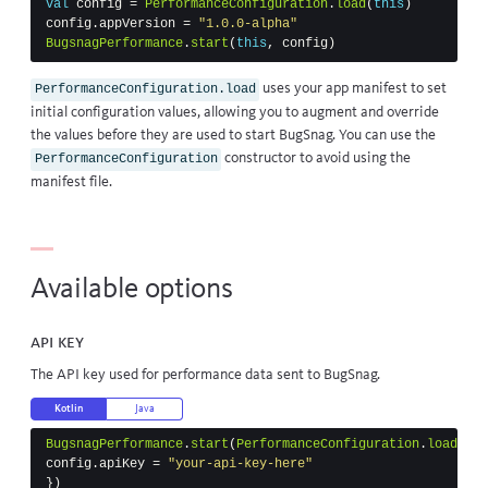
val
config
=
PerformanceConfiguration
.
load
(
this
)
config
.
appVersion
=
"1.0.0-alpha"
BugsnagPerformance
.
start
(
this
,
config
)
uses your app manifest to set
PerformanceConfiguration.load
initial configuration values, allowing you to augment and override
the values before they are used to start BugSnag. You can use the
constructor to avoid using the
PerformanceConfiguration
manifest file.
Available options
API key
The API key used for performance data sent to BugSnag.
Kotlin
Java
BugsnagPerformance
.
start
(
PerformanceConfiguration
.
load
(
thi
config
.
apiKey
=
"your-api-key-here"
})