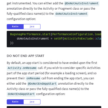
get instrumented. You can either add the
@DoNotAutoInstrument
annotation directly to the Activity or Fragment class or pass the
fully-qualified class name(s) to the
doNotAutoInstrument
configuration option:
Kotlin
Java
BugsnagPerformance
.
start
(
PerformanceConfiguration
.
load
(
thi
doNotAutoInstrument
=
setOf
(
ActivityToExclude
::
class
.
j
})
Do Not End App Start
By default, an app start is considered to have ended upon the first
call. If you wish to consider specific Activities
Activity.onResume
part of the app start period (for example a loading screen), and so
prevent their
call from ending the app start, you can
onResume
either add the
annotation directly to the
@DoNotEndAppStart
Activity class or pass the fully-qualified class name(s) to the
configuration option:
doNotEndAppStart
Kotlin
Java