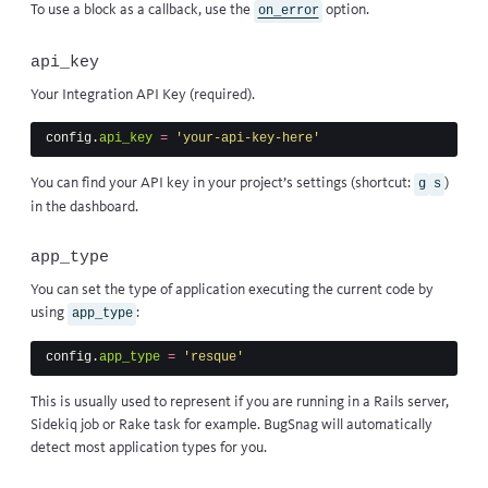
To use a block as a callback, use
the
option
.
on_error
api_key
Your Integration API Key (required).
config
.
api_key
=
'your-api-key-here'
You can find your API key in your project’s settings (shortcut:
)
g
s
in the dashboard.
app_type
You can set the type of application executing the current code by
using
:
app_type
config
.
app_type
=
'resque'
This is usually used to represent if you are running in a Rails server,
Sidekiq job or Rake task for example. BugSnag will automatically
detect most application types for you.