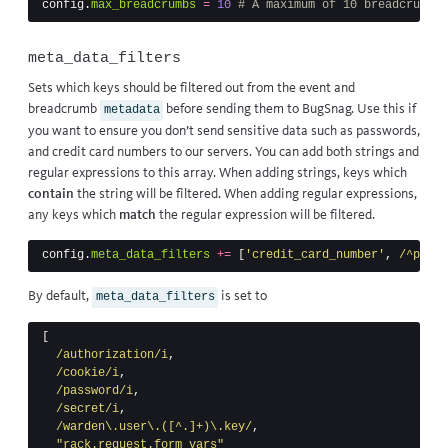
config
.
max_breadcrumbs
=
10
# A maximum of 10 breadcrumbs 
meta_data_filters
Sets which keys should be filtered out from the event and
breadcrumb
before sending them to BugSnag. Use this if
metadata
you want to ensure you don’t send sensitive data such as passwords,
and credit card numbers to our servers. You can add both strings and
regular expressions to this array. When adding strings, keys which
contain
the string will be filtered. When adding regular expressions,
any keys which
match
the regular expression will be filtered.
config
.
meta_data_filters
+=
[
'credit_card_number'
,
/^passw
By default,
is set to
meta_data_filters
[
/authorization/i
,
/cookie/i
,
/password/i
,
/secret/i
,
/warden\.user\.([^.]+)\.key/
,
"rack.request.form_vars"