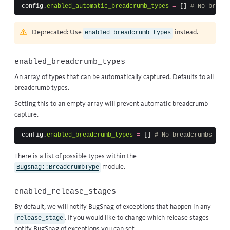
config
.
enabled_automatic_breadcrumb_types
=
[]
# No breadc
Deprecated: Use
instead.
enabled_breadcrumb_types
enabled_breadcrumb_types
An array of types that can be automatically captured. Defaults to all
breadcrumb types.
Setting this to an empty array will prevent automatic breadcrumb
capture.
config
.
enabled_breadcrumb_types
=
[]
# No breadcrumbs will
There is a list of possible types within
the
module
.
Bugsnag::BreadcrumbType
enabled_release_stages
By default, we will notify BugSnag of exceptions that happen in any
. If you would like to change which release stages
release_stage
notify BugSnag of exceptions you can set