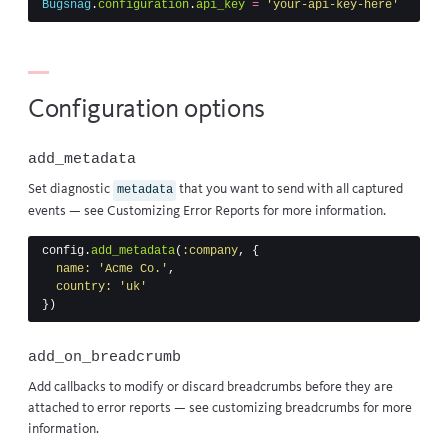
Bugsnag
.
configuration
.
api_key
=
'your-api-key-here'
Configuration options
add_metadata
Set diagnostic
that you want to send with all captured
metadata
events — see
Customizing Error Reports
for more information.
config
.
add_metadata
(
:company
,
{
name: 
'Acme Co.'
,
country: 
'uk'
})
add_on_breadcrumb
Add callbacks to modify or discard breadcrumbs before they are
attached to error reports — see
customizing breadcrumbs
for more
information.