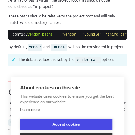
An array of paths within the
project root
that should not be
considered as “in project”.
These paths should be relative to the
project root
and will only
match whole directory names.
config
.
vendor_paths
=
[
'vendor'
,
'.bundle'
,
'third_party'
]
By default,
and
will not be considered in project.
vendor
.bundle
The default values are set by the
option.
vendor_path
About cookies on this site
Custom middleware loading
This website uses cookies to ensure you get the best
experience on our website.
By default all Ruby framework integrations BugSnag provides will be
Learn more
initialized when the notifier is loaded. This behavior can be disabled
by setting the environment variable
to
inside of your
BUGSNAG_DISABLE_AUTOCONFIGURE
true
Accept cookies
application. Integrations can then be required as necessary using: