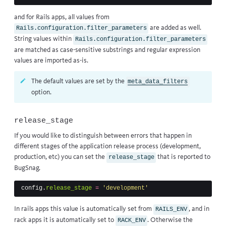
and for Rails apps, all values from
are added as well.
Rails.configuration.filter_parameters
String values within
Rails.configuration.filter_parameters
are matched as case-sensitive substrings and regular expression
values are imported as-is.
The default values are set by the
meta_data_filters
option.
release_stage
If you would like to distinguish between errors that happen in
different stages of the application release process (development,
production, etc) you can set the
that is reported to
release_stage
BugSnag.
config
.
release_stage
=
'development'
In rails apps this value is automatically set from
, and in
RAILS_ENV
rack apps it is automatically set to
. Otherwise the
RACK_ENV