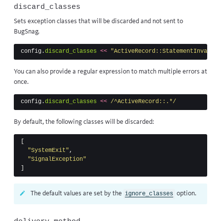
discard_classes
Sets exception classes that will be discarded and not sent to
BugSnag.
config
.
discard_classes
<<
"ActiveRecord::StatementInvalid"
You can also provide a regular expression to match multiple errors at
once.
config
.
discard_classes
<<
/^ActiveRecord::.*/
By default, the following classes will be discarded:
[
"SystemExit"
,
"SignalException"
]
The default values are set by the
option.
ignore_classes