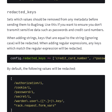
redacted_keys
Sets which values should be removed from any metadata before
sending them to BugSnag. Use this if you want to ensure you don’t
transmit sensitive data such as passwords and credit card numbers.
When adding strings, keys that are equal to the string (ignoring
case) will be redacted. When adding regular expressions, any keys
which match the regular expression will be redacted.
config
.
redacted_keys
+=
[
'credit_card_number'
,
/^password$
By default, the following values will be redacted:
[
/authorization/i
,
/cookie/i
,
/password/i
,
/secret/i
,
/warden\.user\.([^.]+)\.key/
,
"rack.request.form_vars"
]