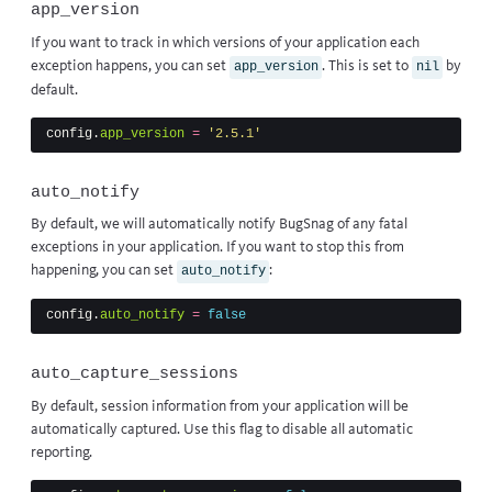
app_version
If you want to track in which versions of your application each
exception happens, you can set
. This is set to
by
app_version
nil
default.
config
.
app_version
=
'2.5.1'
auto_notify
By default, we will automatically notify BugSnag of any fatal
exceptions in your application. If you want to stop this from
happening, you can set
:
auto_notify
config
.
auto_notify
=
false
auto_capture_sessions
By default, session information from your application will be
automatically captured. Use this flag to disable all automatic
reporting.