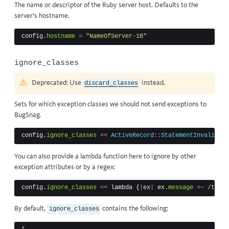
The name or descriptor of the Ruby server host. Defaults to the
server’s hostname.
config
.
hostname
=
"NameOfServer-1B"
ignore_classes
Deprecated: Use
instead.
discard_classes
Sets for which exception classes we should not send exceptions to
BugSnag.
config
.
ignore_classes
<<
ActiveRecord
::
StatementInvalid
You can also provide a lambda function here to ignore by other
exception attributes or by a regex:
config
.
ignore_classes
<<
lambda
{
|
ex
|
ex
.
message
=~
/timeo
By default,
contains the following:
ignore_classes