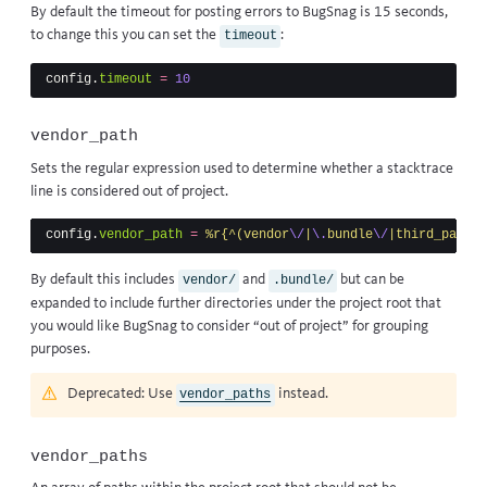
By default the timeout for posting errors to BugSnag is 15 seconds,
to change this you can set the
:
timeout
config
.
timeout
=
10
vendor_path
Sets the regular expression used to determine whether a stacktrace
line is considered out of project.
config
.
vendor_path
=
%r{^(vendor
\/
|
\.
bundle
\/
|third_party
\
By default this includes
and
but can be
vendor/
.bundle/
expanded to include further directories under the
project root
that
you would like BugSnag to consider “out of project” for grouping
purposes.
Deprecated: Use
instead.
vendor_paths
vendor_paths