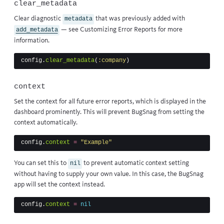
clear_metadata
Clear diagnostic
that was previously added with
metadata
— see
Customizing Error Reports
for more
add_metadata
information.
config
.
clear_metadata
(
:company
)
context
Set the context for all future error reports, which is displayed in the
dashboard prominently. This will prevent BugSnag from setting the
context automatically.
config
.
context
=
"Example"
You can set this to
to prevent automatic context setting
nil
without having to supply your own value. In this case, the BugSnag
app will set the context instead.
config
.
context
=
nil