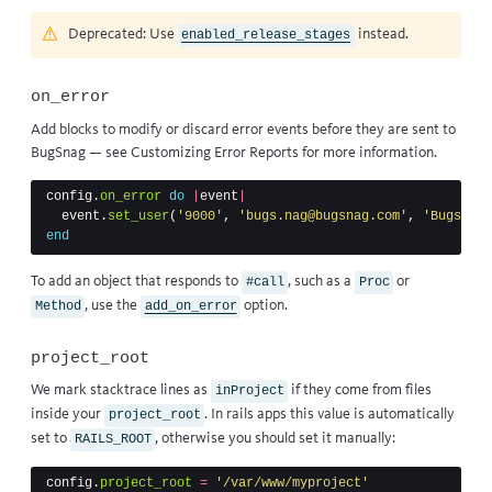
Deprecated: Use
instead.
enabled_release_stages
on_error
Add blocks to modify or discard error events before they are sent to
BugSnag — see
Customizing Error Reports
for more information.
config
.
on_error
do
|
event
|
event
.
set_user
(
'9000'
,
'bugs.nag@bugsnag.com'
,
'Bugs Nag
end
To add an object that responds to
, such as a
or
#call
Proc
, use
the
option
.
Method
add_on_error
project_root
We mark stacktrace lines as
if they come from files
inProject
inside your
. In rails apps this value is automatically
project_root
set to
, otherwise you should set it manually:
RAILS_ROOT
config
.
project_root
=
'/var/www/myproject'