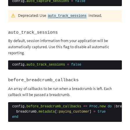
config
.
auto_capture_sessions
=
false
Deprecated: Use
instead.
auto_track_sessions
auto_track_sessions
By default, session information from your application will be
automatically captured. Use this flag to disable all automatic
reporting.
config
.
auto_track_sessions
=
false
before_breadcrumb_callbacks
An array of callbacks to be run when a breadcrumb is left. Each
callback will be passed a
breadcrumb
.
config
.
before_breadcrumb_callbacks
<<
Proc
.
new
do
|
breadcr
breadcrumb
.
metadata
[
:paying_customer
]
=
true
end