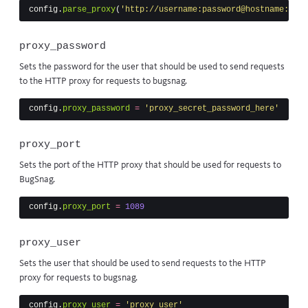
config
.
parse_proxy
(
'http://username:password@hostname:port
proxy_password
Sets the password for the user that should be used to send requests
to the HTTP proxy for requests to bugsnag.
config
.
proxy_password
=
'proxy_secret_password_here'
proxy_port
Sets the port of the HTTP proxy that should be used for requests to
BugSnag.
config
.
proxy_port
=
1089
proxy_user
Sets the user that should be used to send requests to the HTTP
proxy for requests to bugsnag.
config
.
proxy_user
=
'proxy_user'