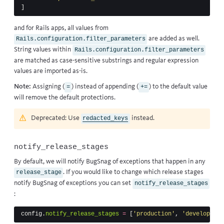
]
and for Rails apps, all values from
are added as well.
Rails.configuration.filter_parameters
String values within
Rails.configuration.filter_parameters
are matched as case-sensitive substrings and regular expression
values are imported as-is.
Note:
Assigning (
) instead of appending (
) to the default value
=
+=
will remove the default protections.
Deprecated: Use
instead.
redacted_keys
notify_release_stages
By default, we will notify BugSnag of exceptions that happen in any
. If you would like to change which release stages
release_stage
notify BugSnag of exceptions you can set
notify_release_stages
:
config
.
notify_release_stages
=
[
'production'
,
'development