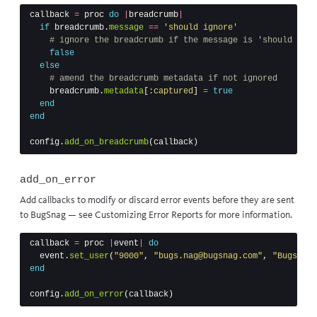
callback
=
proc
do
|
breadcrumb
|
if
breadcrumb
.
message
==
'should ignore'
# ignore the breadcrumb if the message is 'should igno
false
else
# amend the breadcrumb metadata if not ignored
breadcrumb
.
metadata
[
:captured
]
=
true
end
end
config
.
add_on_breadcrumb
(
callback
)
add_on_error
Add callbacks to modify or discard error events before they are sent
to BugSnag — see
Customizing Error Reports
for more information.
callback
=
proc
|
event
|
do
event
.
set_user
(
"9000"
,
"bugs.nag@bugsnag.com"
,
"Bugs Nag
end
config
.
add_on_error
(
callback
)