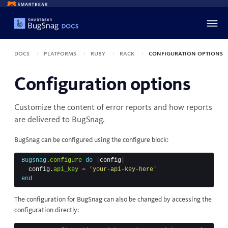
Docs
Platforms
Ruby
Rack
Configuration options
Configuration options
Customize the content of error reports and how reports
are delivered to BugSnag.
BugSnag can be configured using the configure block:
Bugsnag
.
configure
do
|
config
|
config
.
api_key
=
'your-api-key-here'
end
The configuration for BugSnag can also be changed by accessing the
configuration directly: