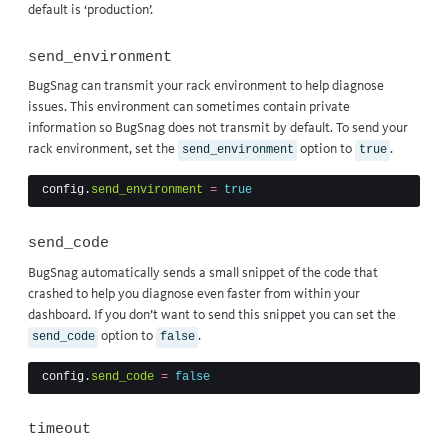
default is ‘production’.
send_environment
BugSnag can transmit your rack environment to help diagnose
issues. This environment can sometimes contain private
information so BugSnag does not transmit by default. To send your
rack environment, set the
option to
.
send_environment
true
config
.
send_environment
=
true
send_code
BugSnag automatically sends a small snippet of the code that
crashed to help you diagnose even faster from within your
dashboard. If you don’t want to send this snippet you can set the
option to
.
send_code
false
config
.
send_code
=
false
timeout