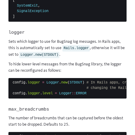
[
SystemExit
,
SignalException
]
logger
Sets which logger to use for BugSnag log messages. In Rails apps,
this is automatically set to use
, otherwise it will be
Rails.logger
set to
.
Logger.new(STDOUT)
To hide lower-level messages from the BugSnag library, the logger
can be reconfigured as follows:
config
.
logger
=
Logger
.
new
(
STDOUT
)
# In Rails apps, create
# changing the Rails lo
config
.
logger
.
level
=
Logger
::
ERROR
max_breadcrumbs
The number of breadcrumbs that can be captured before the oldest
start to be dropped. Defaults to 25.