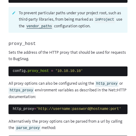
To prevent particular paths under your project root, such as
third-party libraries, from being marked as
use
inProject
the
configuration option.
vendor_paths
proxy_host
Sets the address of the HTTP proxy that should be used for requests
to BugSnag.
config
.
proxy_host
=
'10.10.10.10'
All proxy options can also be configured using the
or
http_proxy
environment variables as described in
the Net::HTTP
https_proxy
documentation
:
http_proxy
=
'http://username:password@hostname:port'
Alternatively the proxy options can be parsed from a url by calling
the
method:
parse_proxy