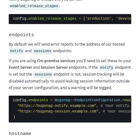
:
enabled_release_stages
config
.
enabled_release_stages
=
[
'production'
,
'developmen
endpoints
By default we will send error reports to the address of our hosted
and
endpoints.
notify
sessions
If you are using
On-premise services
you’ll need to set these to your
Event Server
and
Session Server
endpoints. If the
endpoint
notify
is set but the
endpoint is not, session tracking will be
sessions
disabled automatically to avoid leaking session information outside
of your server configuration, and a warning will be logged.
config
.
endpoints
=
Bugsnag
::
EndpointConfiguration
.
new
(
"https://bugsnag-notify.example.com"
,
# Your notify, "Ev
"https://bugsnag-session.example.com"
,
# Your session, "
)
hostname