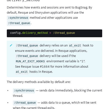
delivery_method
Determines how events and sessions are sent to BugSnag. By
default, Resque and Shoryuken applications will use the
method and other applications use
:synchronous
.
:thread_queue
config
.
delivery_method
=
:thread_queue
delivery relies on an
hook to
:thread_queue
at_exit
ensure events are delivered. In Resque applications,
delivery will be used if the
:thread_queue
environment variable is “1”.
RUN_AT_EXIT_HOOKS
See
Resque issue #1664
for more information about
hooks in Resque.
at_exit
The delivery methods available by default are:
— sends data immediately, blocking the current
:synchronous
thread.
— adds data to a queue, which will be sent
:thread_queue
when the current thread exits.