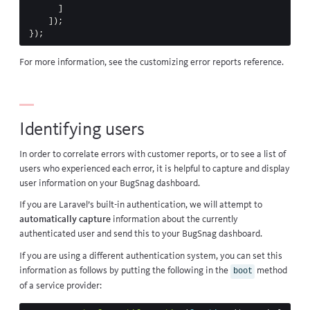
]
]);
});
For more information, see the
customizing error reports
reference.
Identifying users
In order to correlate errors with customer reports, or to see a list of
users who experienced each error, it is helpful to capture and display
user information on your BugSnag dashboard.
If you are Laravel’s
built-in authentication
, we will attempt to
automatically capture
information about the currently
authenticated user and send this to your BugSnag dashboard.
If you are using a different authentication system, you can set this
information as follows by putting the following in the
method
boot
of a service provider: