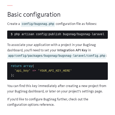
Basic configuration
Create a
configuration file as follows:
config/bugsnag.php
$ 
To associate your application with a project in your BugSnag
dashboard, you’ll need to set your
Integration API Key
in
:
app/config/packages/bugsnag/bugsnag-laravel/config.php
return
array
(
'api_key'
=>
'YOUR_API_KEY_HERE'
);
You can find this key immediately after creating a new project from
your BugSnag dashboard, or later on your project’s settings page.
If you’d like to configure BugSnag further, check out the
configuration options
reference.