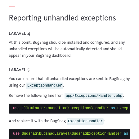
Reporting unhandled exceptions
Laravel 4
At this point, BugSnag should be installed and configured, and any
unhandled exceptions will be automatically detected and should
appear in your BugSnag dashboard.
Laravel 5
You can ensure that all unhandled exceptions are sent to BugSnag by
using our
.
ExceptionHandler
Remove the following line from
:
app/Exceptions/Handler.php
use
Illuminate\Foundation\Exceptions\Handler
as
ExceptionH
And replace it with the BugSnag
:
ExceptionHandler
use
Bugsnag\BugsnagLaravel\BugsnagExceptionHandler
as
Exce