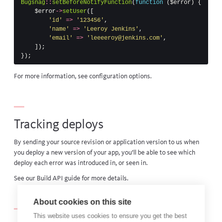
Bugsnag
::
setBeforeNotifyFunction
(
function
(
$error
)
{
$error
->
setUser
([
'id'
=>
'123456'
,
'name'
=>
'Leeroy Jenkins'
,
'email'
=>
'leeeeroy@jenkins.com'
,
]);
});
For more information, see
configuration options
.
Tracking deploys
By sending your source revision or application version to us when
you deploy a new version of your app, you’ll be able to see which
deploy each error was introduced in, or seen in.
See our
Build API guide
for more details.
About cookies on this site
This website uses cookies to ensure you get the best