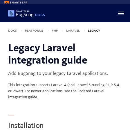
Docs
Platforms
PHP
Laravel
Legacy
Legacy Laravel
integration guide
Add BugSnag to your legacy
Laravel
applications.
This integration supports Laravel 4 (and Laravel 5 running PHP 5.4
or lower). For newer applications, see the updated
Laravel
integration guide
.
Installation