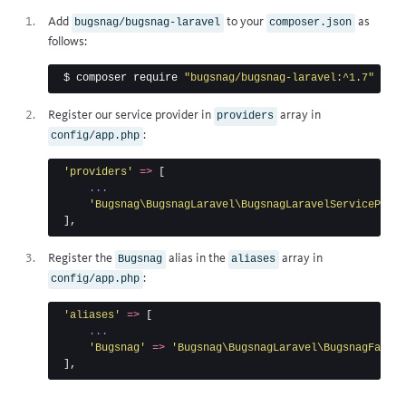
Add
to your
as
bugsnag/bugsnag-laravel
composer.json
follows:
$ 
composer require 
"bugsnag/bugsnag-laravel:^1.7"
Register our service provider in
array in
providers
:
config/app.php
'providers'
=>
[
...
'Bugsnag\BugsnagLaravel\BugsnagLaravelServiceProvi
],
Register the
alias in the
array in
Bugsnag
aliases
:
config/app.php
'aliases'
=>
[
...
'Bugsnag'
=>
'Bugsnag\BugsnagLaravel\BugsnagFacade
],