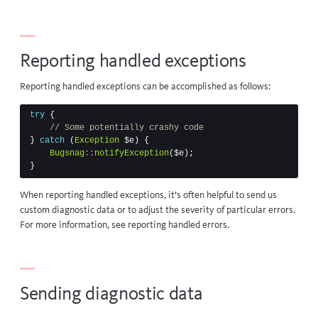
Reporting handled exceptions
Reporting handled exceptions can be accomplished as follows:
try
{
// Some potentially crashy code
}
catch
(
Exception
$e
)
{
Bugsnag
::
notifyException
(
$e
);
}
When reporting handled exceptions, it’s often helpful to send us
custom diagnostic data or to adjust the severity of particular errors.
For more information, see
reporting handled errors
.
Sending diagnostic data