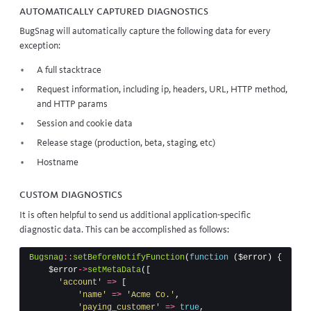
Automatically captured diagnostics
BugSnag will automatically capture the following data for every
exception:
A full
stacktrace
Request information, including ip, headers, URL, HTTP method,
and HTTP params
Session and cookie data
Release stage (production, beta, staging, etc)
Hostname
Custom diagnostics
It is often helpful to send us additional application-specific
diagnostic data. This can be accomplished as follows:
Bugsnag
::
setBeforeNotifyFunction
(
function
(
$error
)
{
$error
->
setMetaData
([
'account'
=>
[
'name'
=>
'Acme Co.'
,
'paying_customer'
=>
true
,