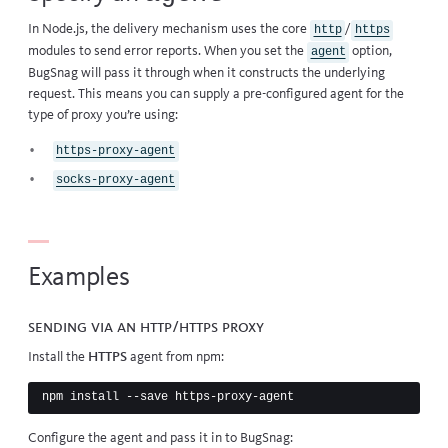
In Node.js, the delivery mechanism uses the core
/
http
https
modules to send error reports. When you set the
option,
agent
BugSnag will pass it through when it constructs the underlying
request. This means you can supply a pre-configured agent for the
type of proxy you’re using:
https-proxy-agent
socks-proxy-agent
Examples
Sending via an HTTP/HTTPS proxy
Install the
HTTPS
agent from npm:
Configure the agent and pass it in to BugSnag: