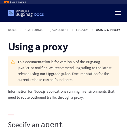
Docs
Platforms
JavaScript
Legacy
Using a proxy
Using a proxy
This documentation is for version 6 of the BugSnag
JavaScript notifier. We recommend upgrading to the latest
release using our
Upgrade guide
. Documentation for the
current release can be found
here
.
Information for Node.js applications running in environments that
need to route outbound traffic through a proxy.
agent
Specify an