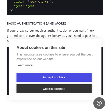
apiKey
:
'
YOUR_API_KEY
'
,
agent
:
agent
})
Basic authentication (and more)
If your proxy server requires authentication or you want finer-
grained control over the agent’s behavior, you’ll need to pass in an
options object rather than a URL to the proxy agent:
About cookies on this site
const
url
=
require
(
'
url
'
)
This website uses cookies to ensure you get the best
const
opts
=
url
.
parse
(
'
http://your-proxy:3218
'
)
experience on our website.
// set credentials
Learn more
opts
.
auth
=
'
username:password
'
Accept cookies
bugsnag
({
apiKey
:
'
YOUR_API_KEY
'
,
agent
:
new
ProxyAgent
(
opts
)
Cookie settings
})