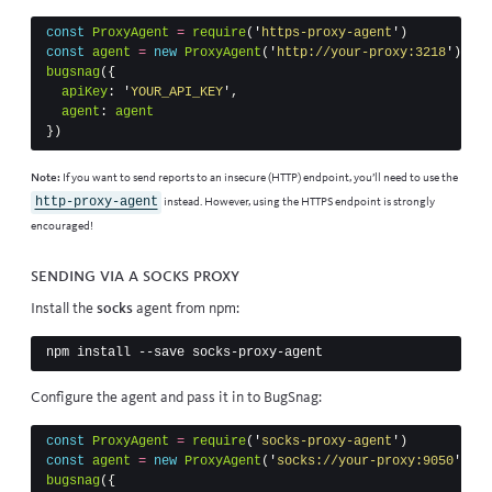
const
ProxyAgent
=
require
(
'
https-proxy-agent
'
)
const
agent
=
new
ProxyAgent
(
'
http://your-proxy:3218
'
)
bugsnag
({
apiKey
:
'
YOUR_API_KEY
'
,
agent
:
agent
})
Note:
If you want to send reports to an insecure (HTTP) endpoint, you’ll need to use the
http-proxy-agent
instead. However, using the HTTPS endpoint is strongly
encouraged!
Sending via a SOCKS proxy
Install the
socks
agent from npm:
Configure the agent and pass it in to BugSnag:
const
ProxyAgent
=
require
(
'
socks-proxy-agent
'
)
const
agent
=
new
ProxyAgent
(
'
socks://your-proxy:9050
'
)
bugsnag
({