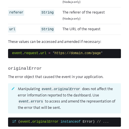
(Node.js only)
The referer of the request
referer
String
(Node.js only)
The URL of the request
url
String
These values can be accessed and amended if necessary:
event
.
request
.
url
=
'
https://domain.com/page
'
originalError
The error object that caused the event in your application.
Manipulating
does not affect the
event.originalError
error information reported to the dashboard. Use
to access and amend the representation of
event.errors
the error that will be sent.
if
(
event
.
originalError
instanceof
Error
)
// ...