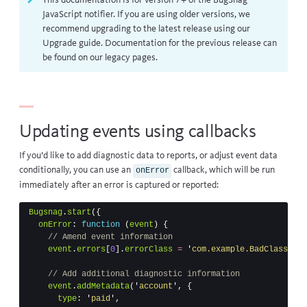
This documentation is for version 7+ of the BugSnag
JavaScript notifier. If you are using older versions, we
recommend upgrading to the latest release using our
Upgrade guide
. Documentation for the previous release can
be found on our
legacy pages
.
Updating events using callbacks
If you’d like to add diagnostic data to reports, or adjust event data
conditionally, you can use an
callback, which will be run
onError
immediately after an error is captured or reported:
Bugsnag
.
start
({
onError
:
function
(
event
)
{
// Amend event information
event
.
errors
[
0
].
errorClass
=
'
com.example.BadClass
'
// Add additional diagnostic information
event
.
addMetadata
(
'
account
'
,
{
type
:
'
paid
'
,