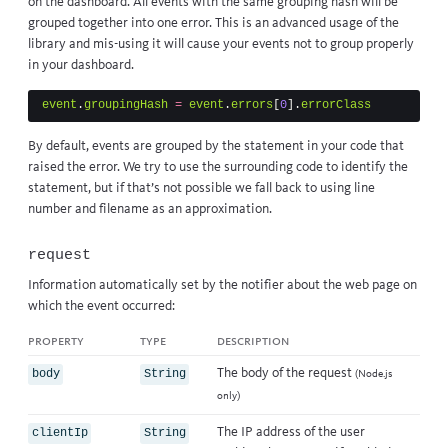
on the dashboard. All events with the same grouping hash will be
grouped together into one error. This is an advanced usage of the
library and mis-using it will cause your events not to group properly
in your dashboard.
event
.
groupingHash
=
event
.
errors
[
0
].
errorClass
By default, events are grouped by the statement in your code that
raised the error. We try to use the surrounding code to identify the
statement, but if that’s not possible we fall back to using line
number and filename as an approximation.
request
Information automatically set by the notifier about the web page on
which the event occurred:
property
type
description
The body of the request
body
String
(Node.js
only)
The IP address of the user
clientIp
String