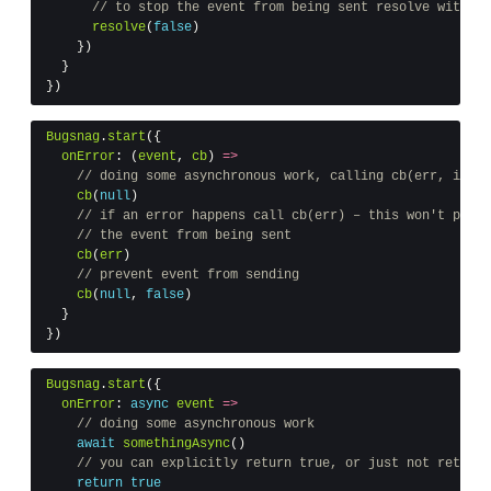
// to stop the event from being sent resolve with fa
resolve
(
false
)
})
}
})
Bugsnag
.
start
({
onError
:
(
event
,
cb
)
=>
// doing some asynchronous work, calling cb(err, ignor
cb
(
null
)
// if an error happens call cb(err) – this won't preve
// the event from being sent
cb
(
err
)
// prevent event from sending
cb
(
null
,
false
)
}
})
Bugsnag
.
start
({
onError
:
async
event
=>
// doing some asynchronous work
await
somethingAsync
()
// you can explicitly return true, or just not return 
return
true