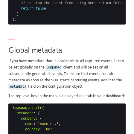
// to stop the event from being sent return false
return
false
}
})
Global metadata
If you have metadata that is applicable to all captured events, it can
be set globally on the
client and will be set on all
Bugsnag
subsequently generated events. To ensure that events contain
metadata as soon as the SDK starts capturing events, add it to the
field on the configuration object.
metadata
The top-level key in the map is displayed as a tab in your dashboard:
Bugsnag
.
start
({
metadata
:
{
company
:
{
name
:
'
Acme Co.
'
,
country
:
'
uk
'