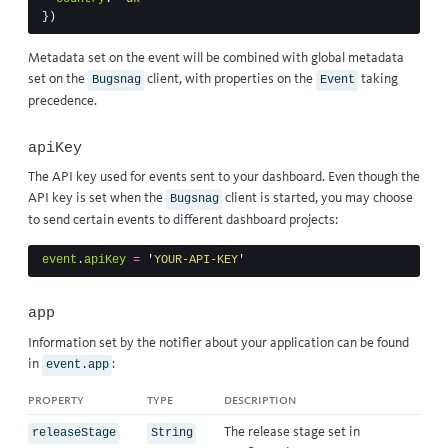
})
Metadata set on the event will be combined with global metadata
set on the
client, with properties on the
taking
Bugsnag
Event
precedence.
apiKey
The API key used for events sent to your dashboard. Even though the
API key is set when the
client is started, you may choose
Bugsnag
to send certain events to different dashboard projects:
event
.
apiKey
=
'
YOUR-API-KEY
'
app
Information set by the notifier about your application can be found
in
:
event.app
property
type
description
The release stage set in
releaseStage
String