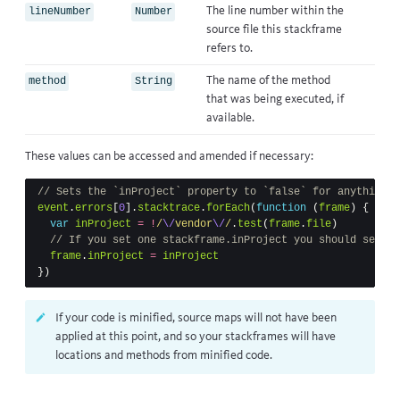
The line number within the
lineNumber
Number
source file this stackframe
refers to.
The name of the method
method
String
that was being executed, if
available.
These values can be accessed and amended if necessary:
// Sets the `inProject` property to `false` for anything w
event
.
errors
[
0
].
stacktrace
.
forEach
(
function
(
frame
)
{
var
inProject
=
!
/
\/
vendor
\/
/
.
test
(
frame
.
file
)
// If you set one stackframe.inProject you should set th
frame
.
inProject
=
inProject
})
If your code is minified, source maps will not have been
applied at this point, and so your stackframes will have
locations and methods from minified code.