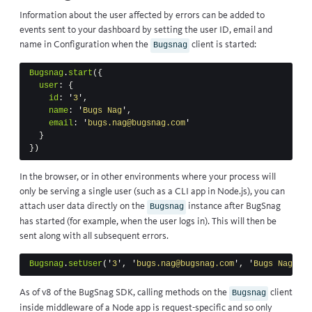
Information about the user affected by errors can be added to
events sent to your dashboard by setting the user ID, email and
name in
Configuration
when the
client is started:
Bugsnag
Bugsnag
.
start
({
user
:
{
id
:
'
3
'
,
name
:
'
Bugs Nag
'
,
email
:
'
bugs.nag@bugsnag.com
'
}
})
In the browser, or in other environments where your process will
only be serving a single user (such as a CLI app in Node.js), you can
attach user data directly on the
instance after BugSnag
Bugsnag
has started (for example, when the user logs in). This will then be
sent along with all subsequent errors.
Bugsnag
.
setUser
(
'
3
'
,
'
bugs.nag@bugsnag.com
'
,
'
Bugs Nag
'
)
As of v8 of the BugSnag SDK, calling methods on the
client
Bugsnag
inside middleware of a Node app is request-specific and so only