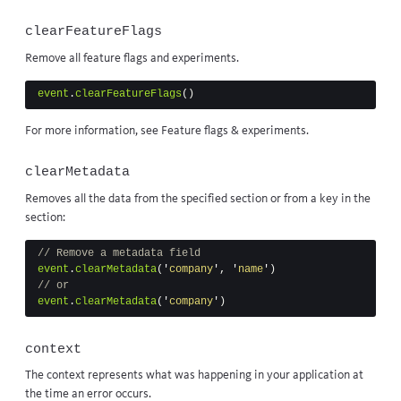
clearFeatureFlags
Remove all feature flags and experiments.
event
.
clearFeatureFlags
()
For more information, see
Feature flags & experiments
.
clearMetadata
Removes all the data from the specified section or from a key in the
section:
// Remove a metadata field
event
.
clearMetadata
(
'
company
'
,
'
name
'
)
// or
event
.
clearMetadata
(
'
company
'
)
context
The context represents what was happening in your application at
the time an error occurs.