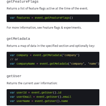
getFeatureFlags
Returns a list of feature flags active at the time of the event.
var
features
=
event
.
getFeatureFlags
()
For more information, see
Feature flags & experiments
.
getMetadata
Returns a map of data in the specified section and optionally key:
var
company
=
event
.
getMetadata
(
'
company
'
)
// or
var
companyName
=
event
.
getMetadata
(
'
company
'
,
'
name
'
)
getUser
Returns the
current user
information:
var
userId
=
event
.
getUser
().
id
var
userEmail
=
event
.
getUser
().
email
var
userName
=
event
.
getUser
().
name