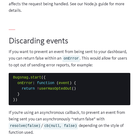
affects the request being handled. See our
Node.js guide
for more
details.
Discarding events
If you want to prevent an event from being sent to your dashboard,
you can return false within an
. This would allow for users
onError
to opt out of sending error reports, for example:
Bugsnag
.
start
({
onError
:
function
(
event
)
{
return
!
userHasOptedOut
()
}
})
If you’re using an
asynchronous callback
, to prevent an event from
being sent you can asynchronously “return false” with
/
depending on the style of
resolve(false)
cb(null, false)
function used.