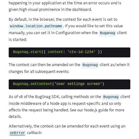
happening in your application at the time an error occurs and is
given high visual prominence in the dashboard.
By default, in the browser, the context for each event is set to
. If you would like to set this value
window.location.pathname
manually, you can set it in
Configuration
when the
client
Buganag
is started:
Bugsnag
.
start
({
context
:
'
ctx-id-1234
'
})
The context can then be amended on the
client as/when it
Bugsnag
changes for all subsequent events:
Bugsnag
.
setContext
(
'
User settings screen
'
)
As of v8 of the BugSnag SDK, calling methods on the
client
Bugsnag
inside middleware of a Node app is request-specific and so only
affects the request being handled. See our
Node.js guide
for more
details.
Alternatively, the context can be amended for each event using an
callback
:
onError