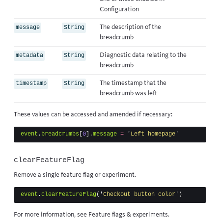
Configuration
The description of the
message
String
breadcrumb
Diagnostic data relating to the
metadata
String
breadcrumb
The timestamp that the
timestamp
String
breadcrumb was left
These values can be accessed and amended if necessary:
event
.
breadcrumbs
[
0
].
message
=
'
Left homepage
'
clearFeatureFlag
Remove a single feature flag or experiment.
event
.
clearFeatureFlag
(
'
Checkout button color
'
)
For more information, see
Feature flags & experiments
.