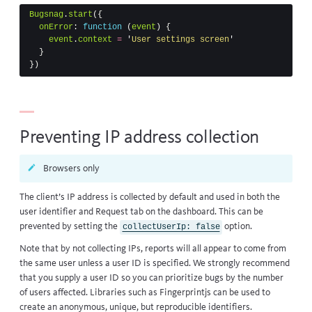
Bugsnag
.
start
({
onError
:
function
(
event
)
{
event
.
context
=
'
User settings screen
'
}
})
Preventing IP address collection
Browsers only
The client’s IP address is collected by default and used in both the
user identifier and Request tab on the dashboard. This can be
prevented by setting the
option.
collectUserIp: false
Note that by not collecting IPs, reports will all appear to come from
the same user unless a user ID is specified. We strongly recommend
that you supply a user ID so you can prioritize bugs by the number
of users affected. Libraries such as
Fingerprintjs
can be used to
create an anonymous, unique, but reproducible identifiers.