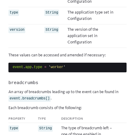
Configuration
The application type set in
type
String
Configuration
The version of the
version
String
application set in
Configuration
These values can be accessed and amended if necessary:
event
.
app
.
type
=
'
worker
'
breadcrumbs
An array of breadcrumbs leading up to the event can be found in
.
event.breadcrumbs[]
Each breadcrumb consists of the following:
property
type
description
The type of breadcrumb left –
type
String
one of those enabled in