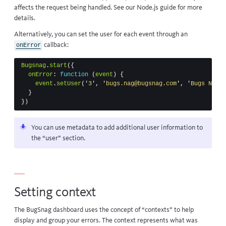
affects the request being handled. See our
Node.js guide
for more
details.
Alternatively, you can set the user for each event through an
callback
:
onError
Bugsnag
.
start
({
onError
:
function
(
event
)
{
event
.
setUser
(
'
3
'
,
'
bugs.nag@bugsnag.com
'
,
'
Bugs Nag
'
)
}
})
You can use
metadata
to add additional user information to
the “user” section.
Setting context
The BugSnag dashboard uses the concept of “contexts” to help
display and group your errors. The context represents what was