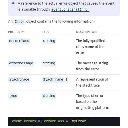
A reference to the actual error object that caused the event
is available through
.
event.originalError
An
object contains the following information:
Error
property
type
description
The fully-qualified
errorClass
String
class name of the
error
The message string
errorMessage
String
from the error
A representation of
stacktrace
Stackframe[]
the stacktrace
The type of error
type
String
based on the
originating platform
event
.
errors
[
0
].
errorClass
=
'
MyError
'