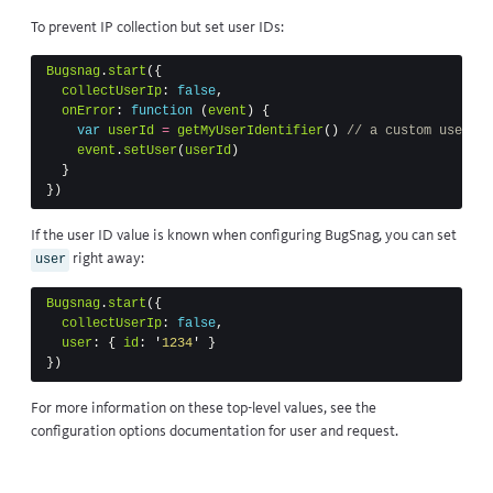
To prevent IP collection but set user IDs:
Bugsnag
.
start
({
collectUserIp
:
false
,
onError
:
function
(
event
)
{
var
userId
=
getMyUserIdentifier
()
// a custom user re
event
.
setUser
(
userId
)
}
})
If the user ID value is known when configuring BugSnag, you can set
right away:
user
Bugsnag
.
start
({
collectUserIp
:
false
,
user
:
{
id
:
'
1234
'
}
})
For more information on these top-level values, see the
configuration options documentation for
user
and
request
.