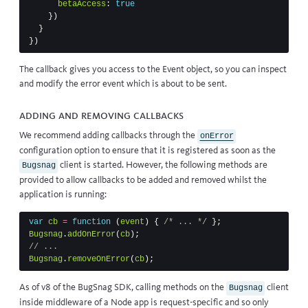
betaAccess
:
true
})
}
})
The callback gives you access to the
Event
object, so you can inspect
and modify the error event which is about to be sent.
Adding and removing callbacks
We recommend adding callbacks through the
onError
configuration option to ensure that it is registered as soon as the
client is started. However, the following methods are
Bugsnag
provided to allow callbacks to be added and removed whilst the
application is running:
var
cb
=
function
(
event
)
{
/* ... */
};
Bugsnag
.
addOnError
(
cb
);
// ...
Bugsnag
.
removeOnError
(
cb
);
As of v8 of the BugSnag SDK, calling methods on the
client
Bugsnag
inside middleware of a Node app is request-specific and so only