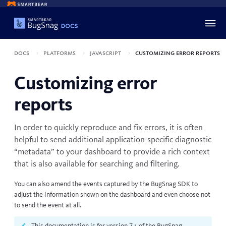
Docs
Platforms
JavaScript
Customizing error reports
Customizing error
reports
In order to quickly reproduce and fix errors, it is often
helpful to send additional application-specific diagnostic
“metadata” to your dashboard to provide a rich context
that is also available for searching and filtering.
You can also amend the events captured by the BugSnag SDK to
adjust the information shown on the dashboard and even choose not
to send the event at all.