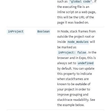
such as
. If
'global code'
the executing file is an
inline script on a web page,
this will be the URL of the
page it was loaded on.
In Node, stack frames from
inProject
Boolean
outside the project root or
inside
will
node_modules
be marked as
. In the
inProject: false
browser and in Expo, this is
always set to
undefined
by default. You can update
this property to indicate
when stackframes are
known to be
outside
of
your project in order to
improve grouping and
stacktrace readability. See
the example below.