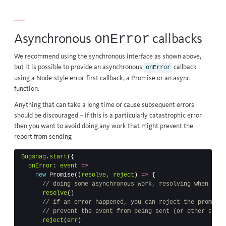
onError
Asynchronous
callbacks
We recommend using the synchronous interface as shown above,
but it is possible to provide an asynchronous
callback
onError
using a Node-style error-first callback, a Promise or an async
function.
Anything that can take a long time or cause subsequent errors
should be discouraged – if this is a particularly catastrophic error
then you want to avoid doing any work that might prevent the
report from sending.
Bugsnag
.
start
({
onError
:
event
=>
new
Promise
((
resolve
,
reject
)
=>
{
// doing some asynchronous work, resolving when done
resolve
()
// if an error happened, you can reject the promise 
// prevent the event from being sent (or other callb
reject
(
err
)