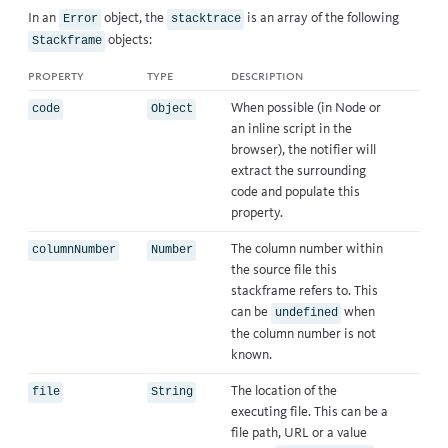
In an
object, the
is an array of the following
Error
stacktrace
objects:
Stackframe
property
type
description
When possible (in Node or
code
Object
an inline script in the
browser), the notifier will
extract the surrounding
code and populate this
property.
The column number within
columnNumber
Number
the source file this
stackframe refers to. This
can be
when
undefined
the column number is not
known.
The location of the
file
String
executing file. This can be a
file path, URL or a value