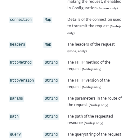
making the request, if enabled
in
Configuration
(Browser only)
Details of the connection used
connection
Map
to transmit the request
(Node.js
only)
The headers of the request
headers
Map
(Node.js only)
The HTTP method of the
httpMethod
String
request
(Node.js only)
The HTTP version of the
httpVersion
String
request
(Node.js only)
The parameters in the route of
params
String
the request
(Node.js only)
The path of the requested
path
String
resource
(Node.js only)
The querystring of the request
query
String