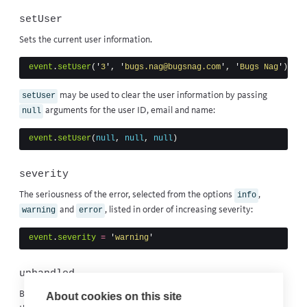
setUser
Sets the
current user
information.
event
.
setUser
(
'
3
'
,
'
bugs.nag@bugsnag.com
'
,
'
Bugs Nag
'
)
may be used to clear the user information by passing
setUser
arguments for the user ID, email and name:
null
event
.
setUser
(
null
,
null
,
null
)
severity
The seriousness of the error, selected from the options
,
info
and
, listed in order of increasing severity:
warning
error
event
.
severity
=
'
warning
'
unhandled
By default this is
if the event was automatically detected by
true
About cookies on this site