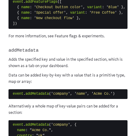
event
.
addFeatureFlags
([
{
name
:
'
Checkout button color
'
,
variant
:
'
Blue
'
},
{
name
:
'
Special offer
'
,
variant
:
'
Free Coffee
'
},
{
name
:
'
New checkout flow
'
},
])
For more information, see
Feature flags & experiments
.
addMetadata
Adds the specified key and value in the specified section, which is
shown as a tab on your dashboard.
Data can be added key-by-key with a value that is a primitive type,
map or array:
event
.
addMetadata
(
'
company
'
,
'
name
'
,
'
Acme Co.
'
)
Alternatively a whole map of key-value pairs can be added for a
section:
event
.
addMetadata
(
'
company
'
,
{
name
:
"
Acme Co.
"
,
country
:
"
uk
"