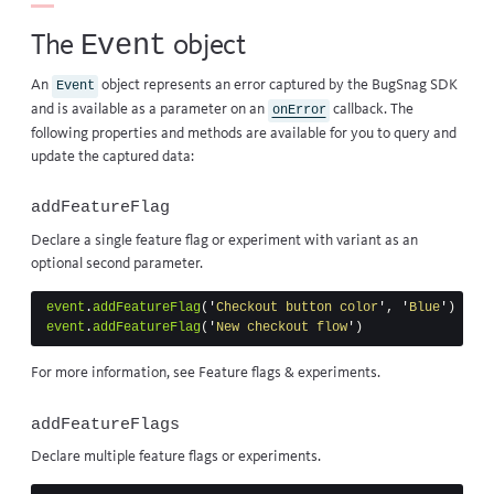
Event
The
object
An
object represents an error captured by the BugSnag SDK
Event
and is available as a parameter on an
callback
. The
onError
following properties and methods are available for you to query and
update the captured data:
addFeatureFlag
Declare a single feature flag or experiment with variant as an
optional second parameter.
event
.
addFeatureFlag
(
'
Checkout button color
'
,
'
Blue
'
)
event
.
addFeatureFlag
(
'
New checkout flow
'
)
For more information, see
Feature flags & experiments
.
addFeatureFlags
Declare multiple feature flags or experiments.