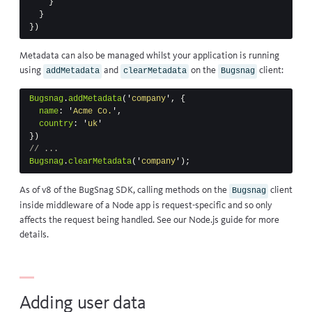
}
}
})
Metadata can also be managed whilst your application is running
using
and
on the
client:
addMetadata
clearMetadata
Bugsnag
Bugsnag
.
addMetadata
(
'
company
'
,
{
name
:
'
Acme Co.
'
,
country
:
'
uk
'
})
// ...
Bugsnag
.
clearMetadata
(
'
company
'
);
As of v8 of the BugSnag SDK, calling methods on the
client
Bugsnag
inside middleware of a Node app is request-specific and so only
affects the request being handled. See our
Node.js guide
for more
details.
Adding user data