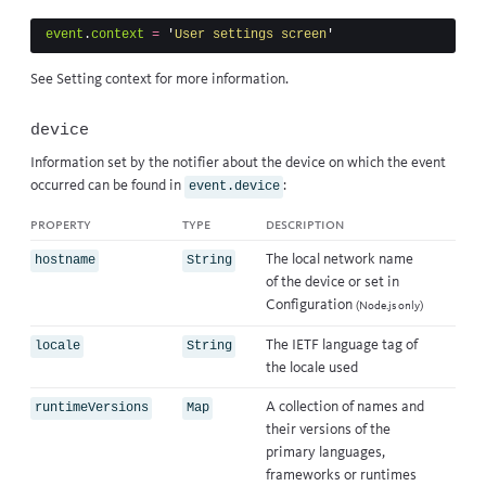
event
.
context
=
'
User settings screen
'
See
Setting context
for more information.
device
Information set by the notifier about the device on which the event
occurred can be found in
:
event.device
property
type
description
The local network name
hostname
String
of the device or set in
Configuration
(Node.js only)
The IETF language tag of
locale
String
the locale used
A collection of names and
runtimeVersions
Map
their versions of the
primary languages,
frameworks or runtimes