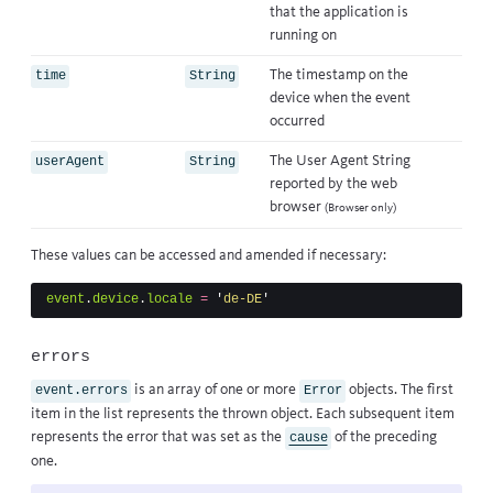
that the application is
running on
The timestamp on the
time
String
device when the event
occurred
The User Agent String
userAgent
String
reported by the web
browser
(Browser only)
These values can be accessed and amended if necessary:
event
.
device
.
locale
=
'
de-DE
'
errors
is an array of one or more
objects. The first
event.errors
Error
item in the list represents the thrown object. Each subsequent item
represents the error that was set as the
of the preceding
cause
one.