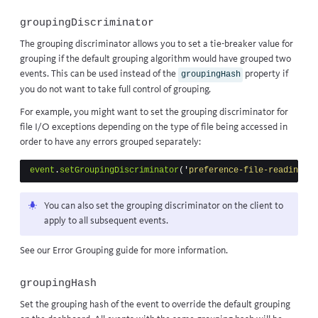
groupingDiscriminator
The grouping discriminator allows you to set a tie-breaker value for
grouping if the default grouping algorithm would have grouped two
events. This can be used instead of the
property if
groupingHash
you do not want to take full control of grouping.
For example, you might want to set the grouping discriminator for
file I/O exceptions depending on the type of file being accessed in
order to have any errors grouped separately:
event
.
setGroupingDiscriminator
(
'
preference-file-reading
'
)
You can also set the grouping discriminator on the client to
apply to all subsequent events.
See our
Error Grouping guide
for more information.
groupingHash
Set the grouping hash of the event to override the default grouping