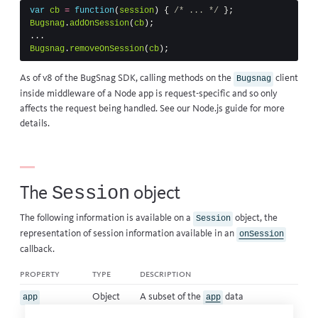
var
cb
=
function
(
session
)
{
/* ... */
};
Bugsnag
.
addOnSession
(
cb
);
...
Bugsnag
.
removeOnSession
(
cb
);
As of v8 of the BugSnag SDK, calling methods on the
client
Bugsnag
inside middleware of a Node app is request-specific and so only
affects the request being handled. See our
Node.js guide
for more
details.
Session
The
object
The following information is available on a
object, the
Session
representation of session information available in an
onSession
callback
.
property
type
description
Object
A subset of the
data
app
app
contained in error events.