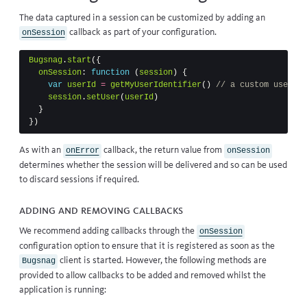
The data captured in a session can be customized by adding an
callback
as part of your configuration.
onSession
Bugsnag
.
start
({
onSession
:
function
(
session
)
{
var
userId
=
getMyUserIdentifier
()
// a custom user re
session
.
setUser
(
userId
)
}
})
As with an
callback
, the return value from
onError
onSession
determines whether the session will be delivered and so can be used
to discard sessions if required.
Adding and removing callbacks
We recommend adding callbacks through the
onSession
configuration option to ensure that it is registered as soon as the
client is started. However, the following methods are
Bugsnag
provided to allow callbacks to be added and removed whilst the
application is running: