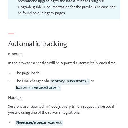
recommend upgrading to the latest release using our
Upgrade guide
. Documentation for the previous release can
be found on our
legacy pages
.
Automatic tracking
Browser
In the browser, a session will be reported automatically each time:
The page loads
The URL changes via
or
history.pushState()
history.replaceState()
Node.js
Sessions are reported in Node.js every time a request is served if
you are using one of the server integrations:
@bugsnag/plugin-express