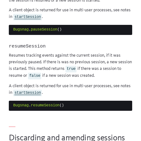
the session is
resumed
or a new session is started.
A client object is returned for use in multi-user processes, see notes
in
.
startSession
Bugsnag
.
pauseSession
()
resumeSession
Resumes tracking events against the current session, if it was
previously
paused
. If there is was no previous session, a new session
is
started
. This method returns
if there was a session to
true
resume or
if a new session was created.
false
A client object is returned for use in multi-user processes, see notes
in
.
startSession
Bugsnag
.
resumeSession
()
Discarding and amending sessions