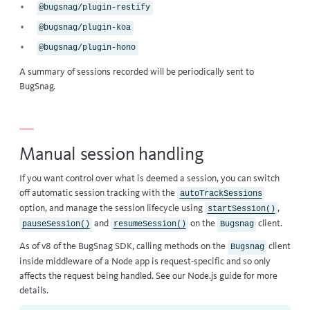
@bugsnag/plugin-restify
@bugsnag/plugin-koa
@bugsnag/plugin-hono
A summary of sessions recorded will be periodically sent to
BugSnag.
Manual session handling
If you want control over what is deemed a session, you can switch
off automatic session tracking with the
autoTrackSessions
option, and manage the session lifecycle using
,
startSession()
and
on the
client.
pauseSession()
resumeSession()
Bugsnag
As of v8 of the BugSnag SDK, calling methods on the
client
Bugsnag
inside middleware of a Node app is request-specific and so only
affects the request being handled. See our
Node.js guide
for more
details.