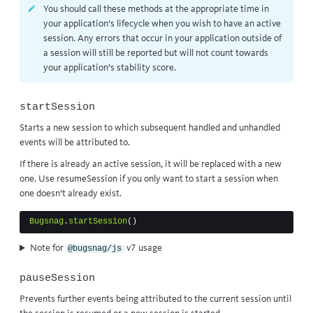
You should call these methods at the appropriate time in
your application’s lifecycle when you wish to have an active
session. Any errors that occur in your application outside of
a session will still be reported but will not count towards
your application’s
stability score
.
startSession
Starts a new session to which subsequent handled and unhandled
events will be attributed to.
If there is already an active session, it will be replaced with a new
one. Use
resumeSession
if you only want to start a session when
one doesn’t already exist.
Bugsnag
.
startSession
()
Note for
v7 usage
@bugsnag/js
pauseSession
Prevents further events being attributed to the current session until