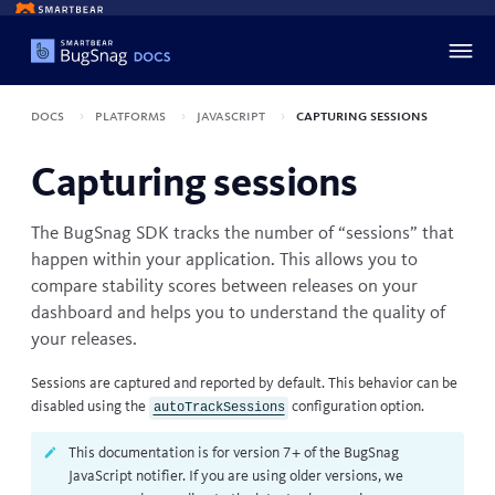
Docs
Platforms
JavaScript
Capturing sessions
Capturing sessions
The BugSnag SDK tracks the number of “sessions” that
happen within your application. This allows you to
compare stability scores between releases
on your
dashboard and helps you to understand the quality of
your releases.
Sessions are captured and reported by default. This behavior can be
disabled using the
configuration option
.
autoTrackSessions
This documentation is for version 7+ of the BugSnag
JavaScript notifier. If you are using older versions, we