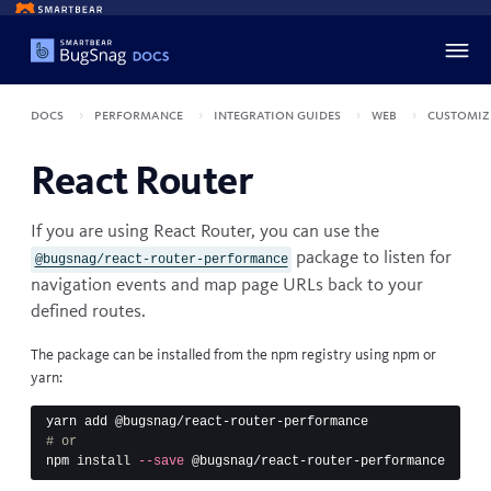
Docs
Performance
Integration guides
Web
Customiz
React Router
If you are using
React Router
, you can use the
package to listen for
@bugsnag/react-router-performance
navigation events and map page URLs back to your
defined routes.
The package can be installed from the npm registry using
npm
or
yarn
:
# or
npm 
install
--save