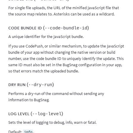
For single file uploads, the URL of the minified JavaScript file that
the source map relates to. Asterisks can be used as a wildcard.
Code bundle id (
)
--code-bundle-id
A unique identifier for the JavaScript bundle.
If you use CodePush, or similar mechanism, to update the JavaScript
bundle of your app without changing the native version or build
number, use the code bundle ID to uniquely identify the update. This
same ID must also be set in the
BugSnag configuration
in your app,
so that errors match the uploaded bundle.
Dry run (
)
--dry-run
Performs a dry-run of the command without sending any
information to BugSnag.
Log level (
)
--log-level
Sets the level of logging to debug, info, warn or fatal.
Default:
.
info