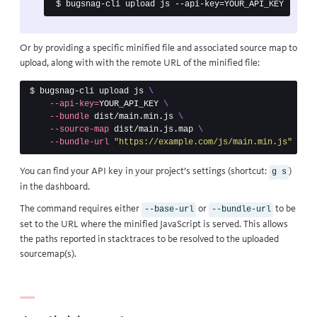
Or by providing a specific minified file and associated source map to
upload, along with with the remote URL of the minified file:
$ 
bugsnag-cli upload js 
\
--api-key
=
YOUR_API_KEY 
\
--bundle
 dist/main.min.js 
\
--source-map
 dist/main.js.map 
\
--bundle-url
"https://example.com/js/main.min.js"
You can find your API key in your project’s settings (shortcut:
)
g
s
in the dashboard.
The command requires either
or
to be
--base-url
--bundle-url
set to the URL where the minified JavaScript is served. This allows
the paths reported in stacktraces to be resolved to the uploaded
sourcemap(s).