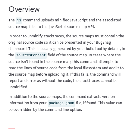
Overview
The
command uploads minified JavaScript and the associated
js
source map files to the
JavaScript source map API
.
In order to unminify stacktraces, the source maps must contain the
original source code so it can be presented in your BugSnag
dashboard. This is usually generated by your build tool by default, in
the
field of the source map. In cases where the
sourcesContent
source isn’t found in the source map, this command attempts to
read the lines of source code from the local filesystem and add it to
the source map before uploading it. If this fails, the command will
report and error as without the code, the stacktraces cannot be
unminified.
In addition to the source maps, the command extracts version
information from your
file, if found. This value can
package.json
be overridden by the command line option.