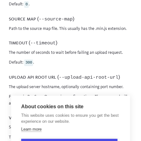
Default:
.
0
Source map (
)
--source-map
Path to the source map file. This usually has the .min.js extension.
Timeout (
)
--timeout
The number of seconds to wait before failing an upload request.
Default:
.
300
Upload API root URL (
)
--upload-api-root-url
The upload server hostname, optionally containing port number.
For use in BugSnag
On-premise
configurations. The command will
append the appropriate path to access the correct
upload endpoint
.
About cookies on this site
This website uses cookies to ensure you get the best
Verbose (
)
--verbose
experience on our website.
Sets the level of the logging to its highest.
Learn more
This is the equivalent of setting the log level to
.
debug