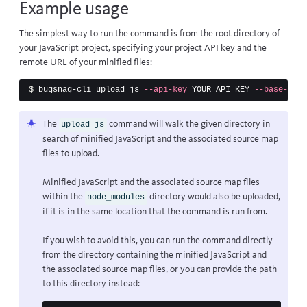
Example usage
The simplest way to run the command is from the root directory of
your JavaScript project, specifying your project API key and the
remote URL of your minified files:
$ 
bugsnag-cli upload js 
--api-key
=
YOUR_API_KEY 
--base-url
=
The
command will walk the given directory in
upload js
search of minified JavaScript and the associated source map
files to upload.
Minified JavaScript and the associated source map files
within the
directory would also be uploaded,
node_modules
if it is in the same location that the command is run from.
If you wish to avoid this, you can run the command directly
from the directory containing the minified JavaScript and
the associated source map files, or you can provide the path
to this directory instead: