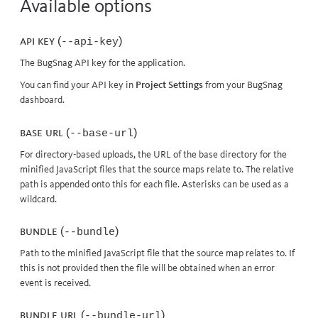
Available options
API key (
)
--api-key
The BugSnag API key for the application.
You can find your API key in
Project Settings
from your BugSnag
dashboard.
Base URL (
)
--base-url
For directory-based uploads, the URL of the base directory for the
minified JavaScript files that the source maps relate to. The relative
path is appended onto this for each file. Asterisks can be used as a
wildcard.
Bundle (
)
--bundle
Path to the minified JavaScript file that the source map relates to. If
this is not provided then the file will be obtained when an error
event is received.
Bundle URL (
)
--bundle-url