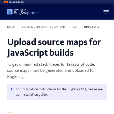
Docs
Build & deploy integrations
CLI
Upload JS
Upload source maps for
JavaScript builds
To get unminified stack traces for JavaScript code,
source maps must be generated and uploaded to
BugSnag.
For installation instructions for the BugSnag CLI, please see
our
Installation
guide.