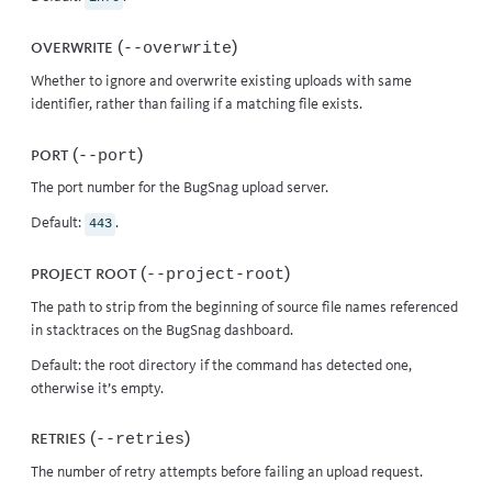
Overwrite (
)
--overwrite
Whether to ignore and overwrite existing uploads with same
identifier, rather than failing if a matching file exists.
Port (
)
--port
The port number for the BugSnag upload server.
Default:
.
443
Project root (
)
--project-root
The path to strip from the beginning of source file names referenced
in stacktraces on the BugSnag dashboard.
Default: the root directory if the command has detected one,
otherwise it’s empty.
Retries (
)
--retries
The number of retry attempts before failing an upload request.