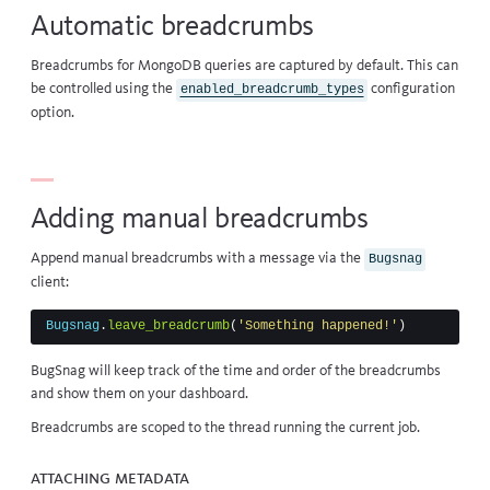
Automatic breadcrumbs
Breadcrumbs for
MongoDB queries
are captured by default. This can
be controlled using the
configuration
enabled_breadcrumb_types
option.
Adding manual breadcrumbs
Append manual breadcrumbs with a message via the
Bugsnag
client:
Bugsnag
.
leave_breadcrumb
(
'Something happened!'
)
BugSnag will keep track of the time and order of the breadcrumbs
and show them on your dashboard.
Breadcrumbs are scoped to the thread running the current job.
Attaching metadata