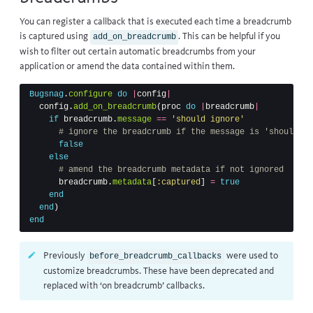
You can register a callback that is executed each time a breadcrumb
is captured using
. This can be helpful if you
add_on_breadcrumb
wish to filter out certain automatic breadcrumbs from your
application or amend the data contained within them.
Bugsnag
.
configure
do
|
config
|
config
.
add_on_breadcrumb
(
proc
do
|
breadcrumb
|
if
breadcrumb
.
message
==
'should ignore'
# ignore the breadcrumb if the message is 'should ig
false
else
# amend the breadcrumb metadata if not ignored
breadcrumb
.
metadata
[
:captured
]
=
true
end
end
)
end
Previously
were used to
before_breadcrumb_callbacks
customize breadcrumbs. These have been deprecated and
replaced with ‘on breadcrumb’ callbacks.