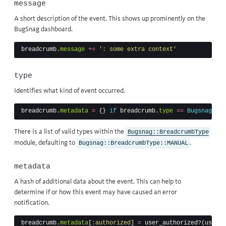
message
A short description of the event. This shows up prominently on the
BugSnag dashboard.
breadcrumb
.
message
+=
': some extra context'
type
Identifies what kind of event occurred.
breadcrumb
.
metadata
=
{}
if
breadcrumb
.
type
==
Bugsnag
::
Br
There is a list of valid types within
the
Bugsnag::BreadcrumbType
module
, defaulting to
.
Bugsnag::BreadcrumbType::MANUAL
metadata
A hash of additional data about the event. This can help to
determine if or how this event may have caused an error
notification.
breadcrumb
.
metadata
[
:authorized
]
=
user_authorized?
(
user_i