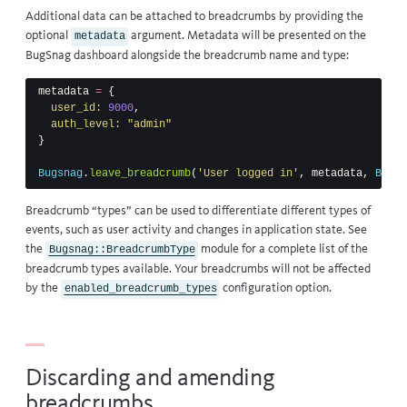
Additional data can be attached to breadcrumbs by providing the
optional
argument. Metadata will be presented on the
metadata
BugSnag dashboard alongside the breadcrumb name and type:
metadata
=
{
user_id: 
9000
,
auth_level: 
"admin"
}
Bugsnag
.
leave_breadcrumb
(
'User logged in'
,
metadata
,
Bugsn
Breadcrumb “types” can be used to differentiate different types of
events, such as user activity and changes in application state. See
the
module
for a complete list of the
Bugsnag::BreadcrumbType
breadcrumb types available. Your breadcrumbs will not be affected
by the
configuration option.
enabled_breadcrumb_types
Discarding and amending
breadcrumbs