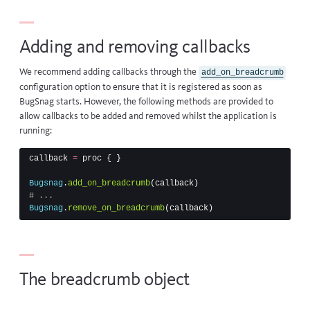
Adding and removing callbacks
We recommend adding callbacks through the
add_on_breadcrumb
configuration option to ensure that it is registered as soon as
BugSnag starts. However, the following methods are provided to
allow callbacks to be added and removed whilst the application is
running:
callback
=
proc
{
}
Bugsnag
.
add_on_breadcrumb
(
callback
)
# ...
Bugsnag
.
remove_on_breadcrumb
(
callback
)
The breadcrumb object