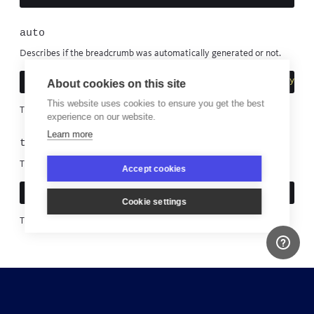
auto
Describes if the breadcrumb was automatically generated or not.
puts
breadcrumb
.
auto
?
"Bugsnag generated"
:
"Manually cre
About cookies on this site
This website uses cookies to ensure you get the best
This cannot be modified.
experience on our website.
Learn more
timestamp
The time the breadcrumb was created.
Accept cookies
puts
"Breadcrumb created at 
#{
breadcrumb
.
timestamp
}
"
Cookie settings
This cannot be modified.