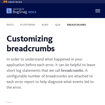
Docs
Platforms
Ruby
Que
Breadcrumbs
Customizing
breadcrumbs
In order to understand what happened in your
application before each error, it can be helpful to leave
short log statements that we call
breadcrumbs
. A
configurable number of breadcrumbs are attached to
each error report to help diagnose what events led to
the error.