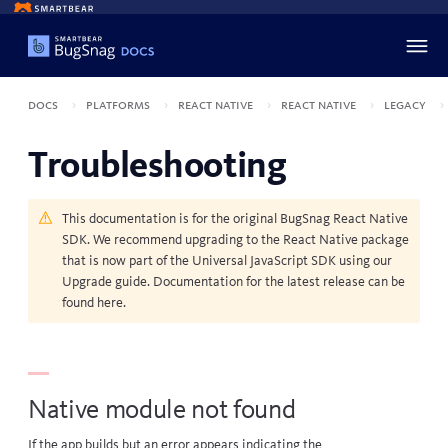
Docs
Platforms
React Native
React Native
Legacy
Troubleshooting
This documentation is for the original BugSnag React Native
SDK. We recommend upgrading to the React Native package
that is now part of the Universal JavaScript SDK using our
Upgrade guide
. Documentation for the latest release can be
found
here
.
Native module not found
If the app builds but an error appears indicating the