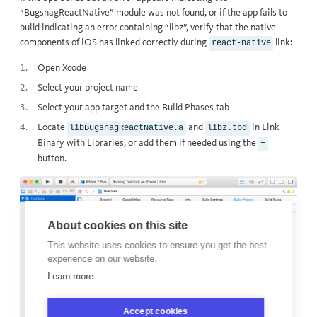
“BugsnagReactNative” module was not found, or if the app fails to
build indicating an error containing “libz”, verify that the native
components of iOS has linked correctly during
link:
react-native
Open Xcode
Select your project name
Select your app target and the Build Phases tab
Locate
and
in Link
libBugsnagReactNative.a
libz.tbd
Binary with Libraries, or add them if needed using the
+
button.
About cookies on this site
This website uses cookies to ensure you get the best
experience on our website.
Learn more
Accept cookies