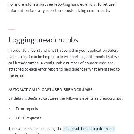
For more information, see
reporting handled errors
. To set user
information for every report, see
customizing error reports
.
Logging breadcrumbs
In order to understand what happened in your application before
each error, it can be helpful to leave short log statements that we
call
breadcrumbs
. A configurable number of breadcrumbs are
attached to each error report to help diagnose what events led to
the error.
Automatically captured breadcrumbs
By default, BugSnag captures the following events as breadcrumbs:
Error reports
HTTP requests
This can be controlled using the
enabled_breadcrumb_types