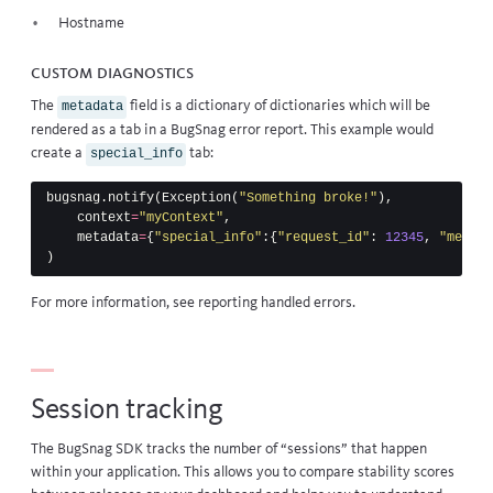
Hostname
Custom diagnostics
The
field is a dictionary of dictionaries which will be
metadata
rendered as a tab in a BugSnag error report. This example would
create a
tab:
special_info
bugsnag
.
notify
(
Exception
(
"Something broke!"
),
context
=
"myContext"
,
metadata
=
{
"special_info"
:{
"request_id"
:
12345
,
"messag
)
For more information, see
reporting handled errors
.
Session tracking
The BugSnag SDK tracks the number of “sessions” that happen
within your application. This allows you to
compare stability scores