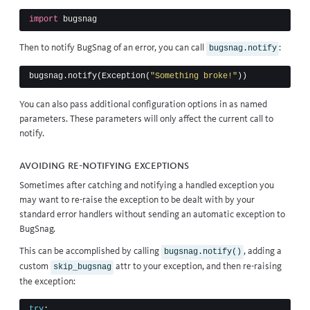
import
bugsnag
Then to notify BugSnag of an error, you can call
:
bugsnag.notify
bugsnag
.
notify
(
Exception
(
"Something broke!"
))
You can also pass
additional configuration options
in as named
parameters. These parameters will only affect the current call to
notify.
Avoiding re-notifying exceptions
Sometimes after catching and notifying a handled exception you
may want to re-raise the exception to be dealt with by your
standard error handlers without sending an automatic exception to
BugSnag.
This can be accomplished by calling
, adding a
bugsnag.notify()
custom
attr to your exception, and then re-raising
skip_bugsnag
the exception:
try
: