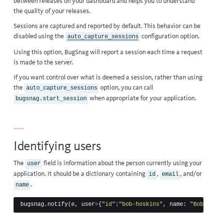
between releases
on your dashboard and helps you to understand
the quality of your releases.
Sessions are captured and reported by default. This behavior can be
disabled using the
configuration option
.
auto_capture_sessions
Using this option, BugSnag will report a session each time a request
is made to the server.
If you want control over what is deemed a session, rather than using
the
option, you can call
auto_capture_sessions
when appropriate for your application.
bugsnag.start_session
Identifying users
The
field is information about the person currently using your
user
application. It should be a dictionary containing
,
, and/or
id
email
.
name
bugsnag
.
notify
(
e
,
user
=
{
"id"
:
"bob-hoskins"
,
name
:
"Bob Hos