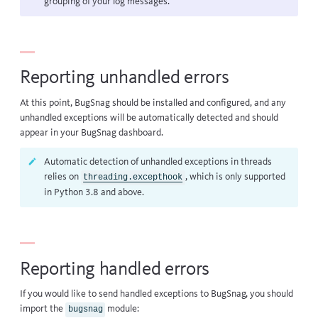
grouping of your log messages.
Reporting unhandled errors
At this point, BugSnag should be installed and configured, and any
unhandled exceptions will be automatically detected and should
appear in your BugSnag dashboard.
Automatic detection of unhandled exceptions in threads
relies on
, which is only supported
threading.excepthook
in Python 3.8 and above.
Reporting handled errors
If you would like to send handled exceptions to BugSnag, you should
import the
module:
bugsnag