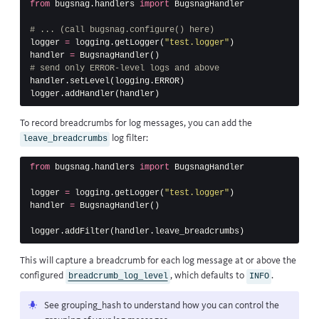
from
bugsnag.handlers
import
BugsnagHandler
logger
=
logging
.
getLogger
(
"test.logger"
)
handler
=
BugsnagHandler
()
handler
.
setLevel
(
logging
.
ERROR
)
logger
.
addHandler
(
handler
)
To record
breadcrumbs
for log messages, you can add the
log filter:
leave_breadcrumbs
from
bugsnag.handlers
import
BugsnagHandler
logger
=
logging
.
getLogger
(
"test.logger"
)
handler
=
BugsnagHandler
()
logger
.
addFilter
(
handler
.
leave_breadcrumbs
)
This will capture a breadcrumb for each log message at or above the
configured
, which defaults to
.
breadcrumb_log_level
INFO
See
grouping_hash
to understand how you can control the