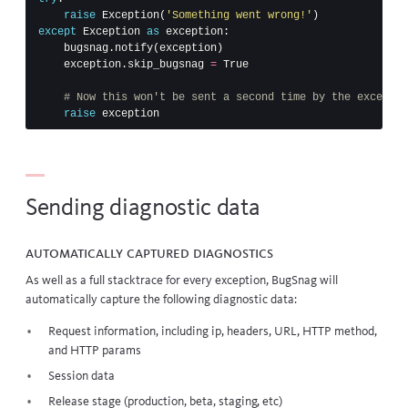
raise
Exception
(
'Something went wrong!'
)
except
Exception
as
exception
:
bugsnag
.
notify
(
exception
)
exception
.
skip_bugsnag
=
True
raise
exception
Sending diagnostic data
Automatically captured diagnostics
As well as a full
stacktrace
for every exception, BugSnag will
automatically capture the following diagnostic data:
Request information, including ip, headers, URL, HTTP method,
and HTTP params
Session data
Release stage (production, beta, staging, etc)