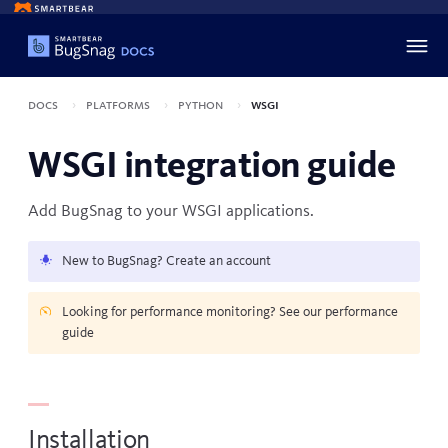
Docs
Platforms
Python
WSGI
WSGI integration guide
Add BugSnag to your
WSGI
applications.
New to BugSnag?
Create an account
Looking for performance monitoring? See our
performance
guide
Installation