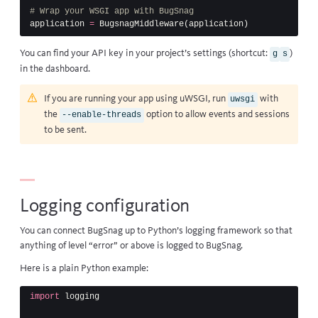
application
=
BugsnagMiddleware
(
application
)
You can find your API key in your project’s settings (shortcut:
)
g
s
in the dashboard.
If you are running your app using
uWSGI
, run
with
uwsgi
the
option to allow events and sessions
--enable-threads
to be sent.
Logging configuration
You can connect BugSnag up to Python’s
logging framework
so that
anything of level “error” or above is logged to BugSnag.
Here is a plain Python example:
import
logging