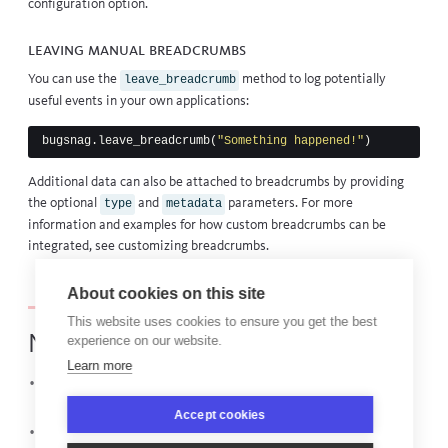
configuration option.
Leaving manual breadcrumbs
You can use the
method to log potentially
leave_breadcrumb
useful events in your own applications:
bugsnag
.
leave_breadcrumb
(
"Something happened!"
)
Additional data can also be attached to breadcrumbs by providing
the optional
and
parameters. For more
type
metadata
information and examples for how custom breadcrumbs can be
integrated, see
customizing breadcrumbs
.
About cookies on this site
This website uses cookies to ensure you get the best
Next steps
experience on our website.
Learn more
Catch and report errors in your client-side JavaScript with the
Web browser JavaScript guide
Accept cookies
View
, the library powering this integration,
bugsnag-python