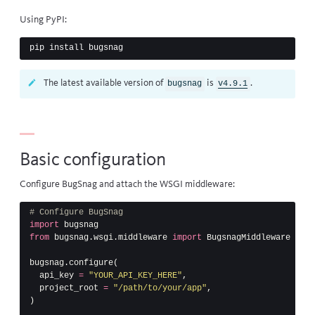
Using
PyPI
:
The latest available version of
is
.
bugsnag
v4.9.1
Basic configuration
Configure BugSnag and attach the WSGI middleware:
import
bugsnag
from
bugsnag.wsgi.middleware
import
BugsnagMiddleware
bugsnag
.
configure
(
api_key
=
"YOUR_API_KEY_HERE"
,
project_root
=
"/path/to/your/app"
,
)