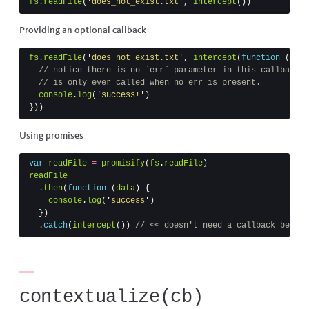
fs
.
readFile
(
'
does_not_exist.txt
'
,
intercept
())
Providing an optional callback
fs
.
readFile
(
'
does_not_exist.txt
'
,
intercept
(
function
(
data
// notice there is no `err` parameter in this callback. 
// is only ever called when no err is present.
console
.
log
(
'
success!
'
)
}))
Using promises
var
readFile
=
promisify
(
fs
.
readFile
)
readFile
.
then
(
function
(
data
)
{
console
.
log
(
'
success
'
)
})
.
catch
(
intercept
())
// << doesn't need a callback becaus
contextualize(cb)