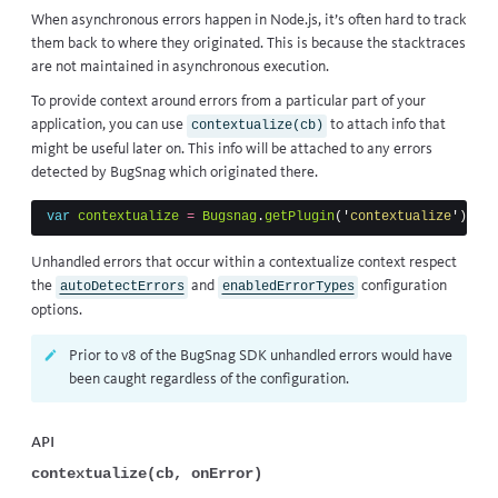
When asynchronous errors happen in Node.js, it’s often hard to track
them back to where they originated. This is because the stacktraces
are not maintained in asynchronous execution.
To provide context around errors from a particular part of your
application, you can use
to attach info that
contextualize(cb)
might be useful later on. This info will be attached to any errors
detected by BugSnag which originated there.
var
contextualize
=
Bugsnag
.
getPlugin
(
'
contextualize
'
)
Unhandled errors that occur within a contextualize context respect
the
and
configuration
autoDetectErrors
enabledErrorTypes
options.
Prior to v8 of the BugSnag SDK unhandled errors would have
been caught regardless of the configuration.
API
contextualize(cb, onError)