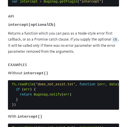
var
intercept
=
Bugsnag
.
getPlugin
(
'
intercept
'
)
API
intercept(optionalCb)
Returns a function which you can pass as a Node-style error first
callback, or as a Promise catch clause. If you supply the optional
,
cb
it will be called only if there was no error parameter with the error
parameter removed from the arguments.
Examples
intercept()
Without
fs
.
readFile
(
'
does_not_exist.txt
'
,
function
(
err
,
data
)
{
if
(
err
)
{
return
Bugsnag
.
notify
(
err
)
}
})
intercept()
With