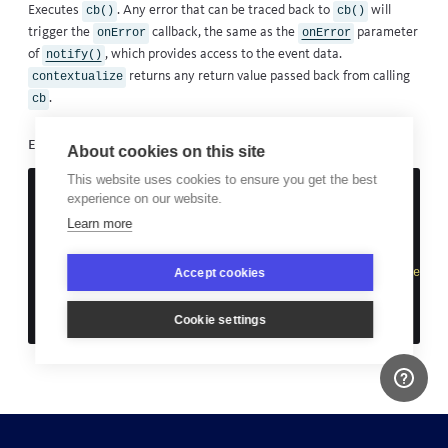
Executes
. Any error that can be traced back to
will
cb()
cb()
trigger the
callback, the same as the
parameter
onError
onError
of
, which provides access to the event data.
notify()
returns any return value passed back from calling
contextualize
.
cb
Example
About cookies on this site
This website uses cookies to ensure you get the best
const
fileContent
=
contextualize
(
experience on our website.
function
()
{
return
fs
.
createReadStream
(
'
does not exist
'
)
Learn more
},
function
(
event
)
{
Accept cookies
event
.
addMetadata
(
'
component
'
,
'
name
'
,
'
file reader
'
)
event
.
context
=
'
cmp/file_reader
'
}
Cookie settings
)