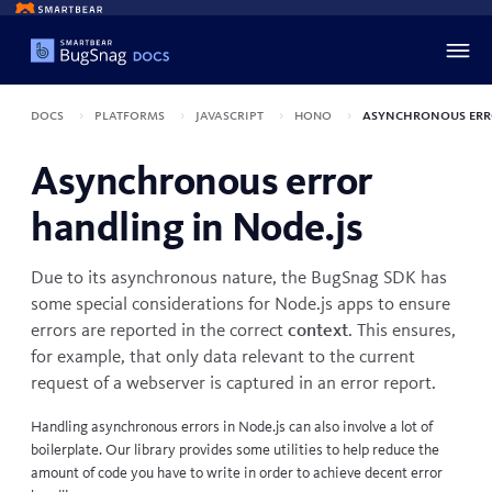
Docs
Platforms
JavaScript
Hono
Asynchronous err
Asynchronous error
handling in Node.js
Due to its asynchronous nature, the BugSnag SDK has
some special considerations for Node.js apps to ensure
errors are reported in the correct
context
. This ensures,
for example, that only data relevant to the current
request of a webserver is captured in an error report.
Handling asynchronous errors in Node.js can also involve a lot of
boilerplate. Our library provides some utilities to help reduce the
amount of code you have to write in order to achieve decent error