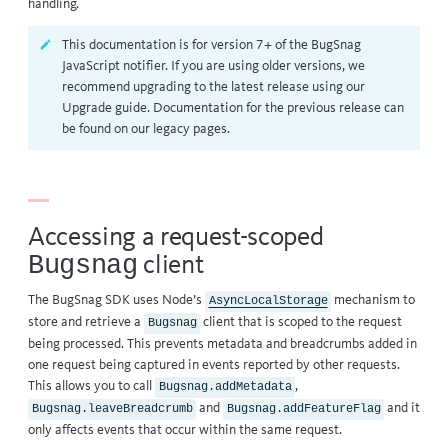
handling.
This documentation is for version 7+ of the BugSnag
JavaScript notifier. If you are using older versions, we
recommend upgrading to the latest release using our
Upgrade guide
. Documentation for the previous release can
be found on our
legacy pages
.
Accessing a request-scoped
Bugsnag
client
The BugSnag SDK uses Node’s
mechanism to
AsyncLocalStorage
store and retrieve a
client that is scoped to the request
Bugsnag
being processed. This prevents metadata and breadcrumbs added in
one request being captured in events reported by other requests.
This allows you to call
,
Bugsnag.addMetadata
and
and it
Bugsnag.leaveBreadcrumb
Bugsnag.addFeatureFlag
only affects events that occur within the same request.