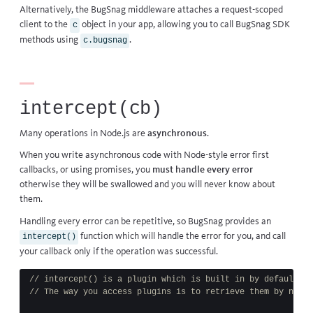
Alternatively, the BugSnag middleware attaches a request-scoped
client to the
object in your app, allowing you to call BugSnag SDK
c
methods using
.
c.bugsnag
intercept(cb)
Many operations in Node.js are
asynchronous
.
When you write asynchronous code with Node-style error first
callbacks, or using promises, you
must handle every error
otherwise they will be swallowed and you will never know about
them.
Handling every error can be repetitive, so BugSnag provides an
function which will handle the error for you, and call
intercept()
your callback only if the operation was successful.
// intercept() is a plugin which is built in by default
// The way you access plugins is to retrieve them by name 