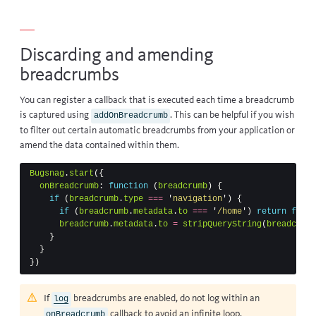
Discarding and amending
breadcrumbs
You can register a callback that is executed each time a breadcrumb
is captured using
. This can be helpful if you wish
addOnBreadcrumb
to filter out certain automatic breadcrumbs from your application or
amend the data contained within them.
Bugsnag
.
start
({
onBreadcrumb
:
function
(
breadcrumb
)
{
if
(
breadcrumb
.
type
===
'
navigation
'
)
{
if
(
breadcrumb
.
metadata
.
to
===
'
/home
'
)
return
false
breadcrumb
.
metadata
.
to
=
stripQueryString
(
breadcrumb
}
}
})
If
breadcrumbs
are enabled, do not log within an
log
callback to avoid an infinite loop.
onBreadcrumb