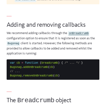
Adding and removing callbacks
We recommend adding callbacks through the
onBreadcrumb
configuration option to ensure that it is registered as soon as the
client is started. However, the following methods are
Bugsnag
provided to allow callbacks to be added and removed whilst the
application is running:
var
cb
=
function
(
breadcrumb
)
{
/* ... */
}
Bugsnag
.
addOnBreadcrumb
(
cb
)
// ...
Bugsnag
.
removeOnBreadcrumb
(
cb
)
Breadcrumb
The
object