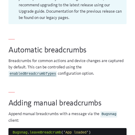
recommend upgrading to the latest release using our
Upgrade guide
. Documentation for the previous release can
be found on our
legacy pages
.
Automatic breadcrumbs
Breadcrumbs for common actions and device changes
are captured
by default. This can be controlled using the
configuration option
.
enabledBreadcrumbTypes
Adding manual breadcrumbs
Append manual breadcrumbs with a message via the
Bugsnag
client:
Bugsnag
.
leaveBreadcrumb
(
'
App loaded
'
)