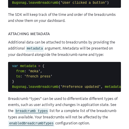
Bugsnag
.
leaveBreadcrumb
(
'
User clicked a button
'
)
The SDK will keep track of the time and order of the breadcrumbs
and show them on your dashboard.
Attaching metadata
Additional data can be attached to breadcrumbs by providing the
additional
argument. Metadata will be presented on
metadata
your dashboard alongside the breadcrumb name and type:
var
metadata
=
{
from
:
'
moka
'
,
to
:
'
french press
'
}
Bugsnag
.
leaveBreadcrumb
(
'
Preference updated
'
,
metadata
,
'
s
Breadcrumb “types” can be used to differentiate different types of
events, such as user activity and changes in application state. See
the
list for a complete list of the breadcrumb
breadcrumb types
types available. Your breadcrumbs will not be affected by the
configuration option.
enabledBreadcrumbTypes