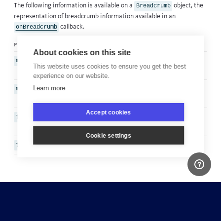
The following information is available on a
object, the
Breadcrumb
representation of breadcrumb information available in an
callback
.
onBreadcrumb
property
type
description
About cookies on this site
The description of the
message
String
This website uses cookies to ensure you get the best
breadcrumb
experience on our website.
Learn more
Diagnostic data relating to the
metadata
Map
breadcrumb
Accept cookies
The timestamp that the
timestamp
Date
breadcrumb was left
Cookie settings
The type of breadcrumb left
type
String