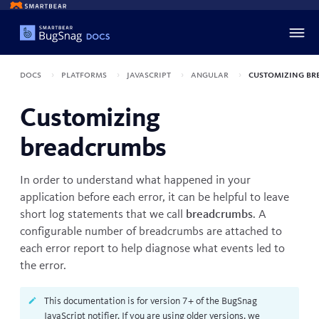
Docs
Platforms
JavaScript
Angular
Customizing br
Customizing
breadcrumbs
In order to understand what happened in your
application before each error, it can be helpful to leave
short log statements that we call
breadcrumbs
. A
configurable number of breadcrumbs are attached to
each error report to help diagnose what events led to
the error.
This documentation is for version 7+ of the BugSnag
JavaScript notifier. If you are using older versions, we