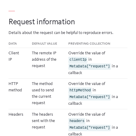
Request information
Details about the request can be helpful to reproduce errors.
Data
Default value
Preventing collection
Client
The remote IP
Override the value of
IP
address of the
in
clientIp
request
in a
MetaData["request"]
callback
HTTP
The method
Override the value of
method
used to send
in
httpMethod
the current
in a
MetaData["request"]
request
callback
Headers
The headers
Override the value of
sent with the
in
headers
request
in a
MetaData["request"]
callback