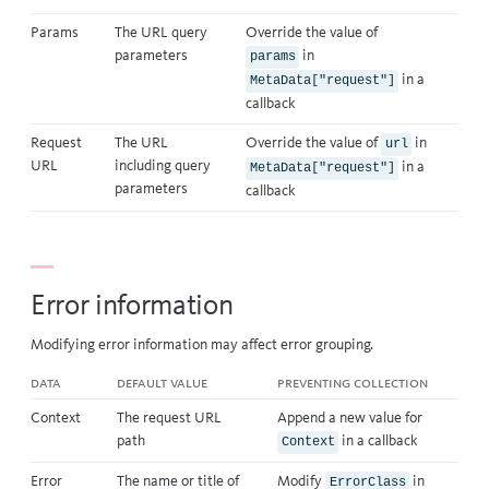
Params
The URL query
Override the value of
parameters
in
params
in a
MetaData["request"]
callback
Request
The URL
Override the value of
in
url
URL
including query
in a
MetaData["request"]
parameters
callback
Error information
Modifying error information may affect
error grouping
.
Data
Default value
Preventing collection
Context
The request URL
Append a new value for
path
in a
callback
Context
Error
The name or title of
Modify
in
ErrorClass