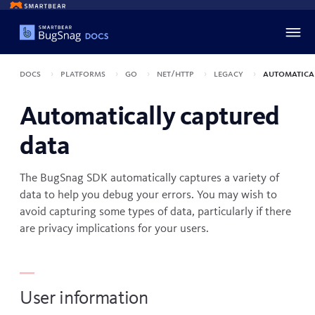
Docs
Platforms
Go
net/http
Legacy
Automatica
Automatically captured
data
The BugSnag SDK automatically captures a variety of
data to help you debug your errors. You may wish to
avoid capturing some types of data, particularly if there
are privacy implications for your users.
User information