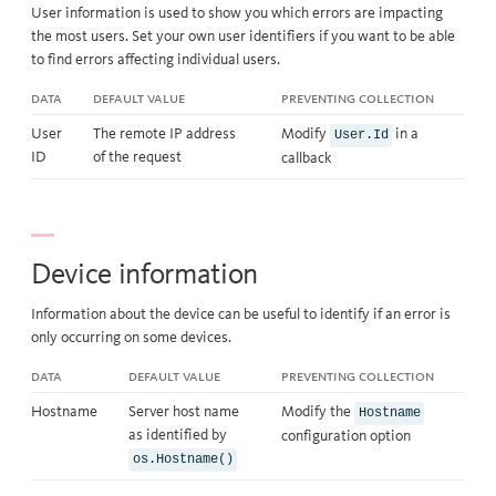
User information is used to show you which errors are impacting
the most users. Set your own
user identifiers
if you want to be able
to find errors affecting individual users.
Data
Default value
Preventing collection
User
The remote IP address
Modify
in a
User.Id
ID
of the request
callback
Device information
Information about the device can be useful to identify if an error is
only occurring on some devices.
Data
Default value
Preventing collection
Hostname
Server host name
Modify the
Hostname
as identified by
configuration option
os.Hostname()