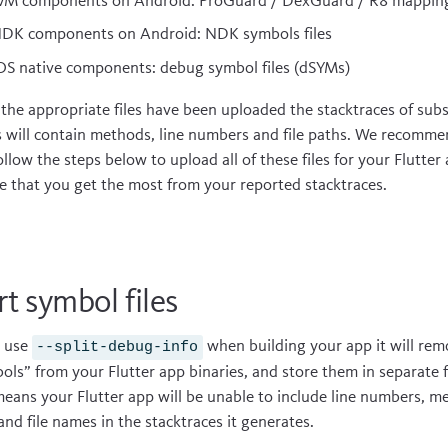
VM components on Android: ProGuard / DexGuard / R8 mapping 
DK components on Android: NDK symbols files
OS native components: debug symbol files (dSYMs)
the appropriate files have been uploaded the stacktraces of sub
s will contain methods, line numbers and file paths. We recomme
ollow the steps below to upload all of these files for your Flutter
e that you get the most from your reported stacktraces.
t symbol files
u use
when building your app it will rem
--split-debug-info
ols” from your Flutter app binaries, and store them in separate fi
means your Flutter app will be unable to include line numbers, m
 and file names in the stacktraces it generates.