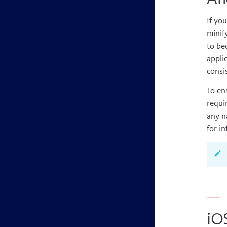
If yo
minif
to be
appli
consis
To en
requi
any n
for i
iO