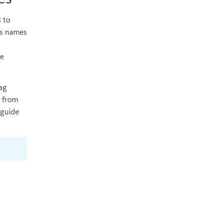
8
to
ss names
de
ag
s from
guide