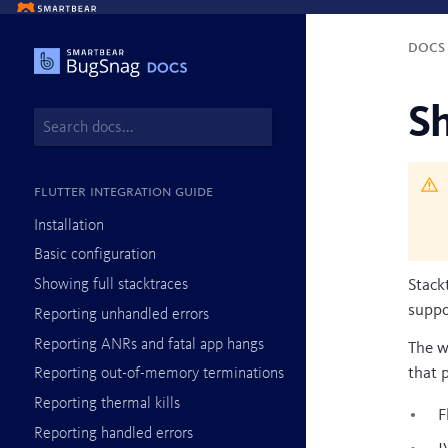
Doc
Sh
Flutter integration guide
Installation
Basic configuration
Showing full stacktraces
Stack
suppo
Reporting unhandled errors
Reporting ANRs and fatal app hangs
The w
that 
Reporting out-of-memory terminations
Reporting thermal kills
F
Reporting handled errors