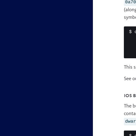
0a7
(alon
symbo
$ 
This 
See o
iOS 
The b
conta
dwa