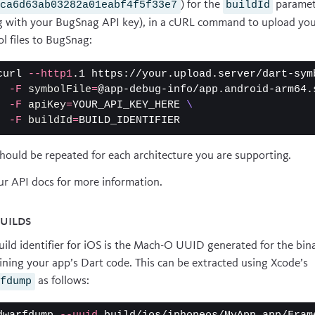
) for the
paramet
0ca6d63ab03282a01eabf4f5f33e7
buildId
g with your BugSnag API key), in a cURL command to upload yo
l files to BugSnag:
curl 
--http1
.1 https://your.upload.server/dart-sym
-F
symbolFile
=
@app-debug-info/app.android-arm64.
-F
apiKey
=
YOUR_API_KEY_HERE 
\
-F
buildId
=
should be repeated for each architecture you are supporting.
ur
API docs
for more information.
builds
uild identifier for iOS is the Mach-O UUID generated for the bin
ining your app’s Dart code. This can be extracted using Xcode’s
as follows:
rfdump