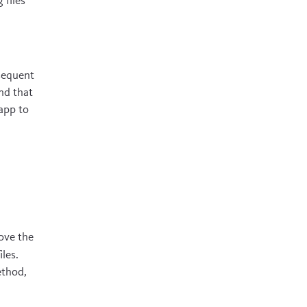
files
sequent
nd that
 app to
ove the
les.
ethod,