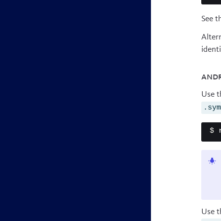
See t
Alter
ident
Andr
Use 
.sy
$ 
Use t