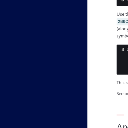
$ 
Use t
2B9
(alon
symbo
$ 
This 
See o
An