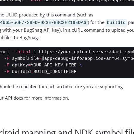
dwarfdump 
--uuid
he UUID produced by this command (such as
) for the
pa
C4665-56F7-38FD-923E-BBC2F219EDA6
buildId
g with your BugSnag API key), in a cURL command to upload yo
l files to BugSnag:
curl 
--http1
.1 https://your.upload.server/dart-sym
-F
symbolFile
=
@app-debug-info/app.ios-arm64.symb
-F
apiKey
=
YOUR_API_KEY_HERE 
\
-F
buildId
=
should be repeated for each architecture you are supporting.
ur
API docs
for more information.
droid mapping and NDK symbol fil