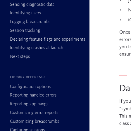
J
Sending diagnostic data
N
Identifying users
i
Logging breadcrumbs
Session tracking
Once 
Declaring feature flags and experiments
error
you f
Identifying crashes at launch
ensur
Next steps
Library reference
Dar
Configuration options
Reporting handled errors
If yo
Reporting app hangs
“symb
Customizing error reports
This 
Customizing breadcrumbs
class
Capturing sessions