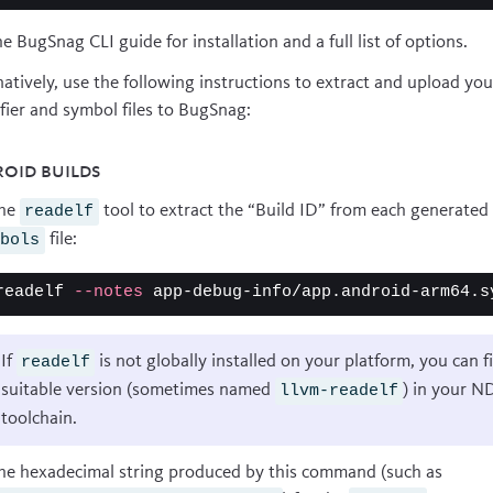
he
BugSnag CLI guide
for installation and a full list of options.
natively, use the following instructions to extract and upload you
ifier and symbol files to BugSnag:
oid builds
the
tool to extract the “Build ID” from each generated
readelf
file:
mbols
readelf 
--notes
 app-debug-info/app.android-arm64.s
If
is not globally installed on your platform, you can f
readelf
suitable version (sometimes named
) in your N
llvm-readelf
toolchain.
he hexadecimal string produced by this command (such as