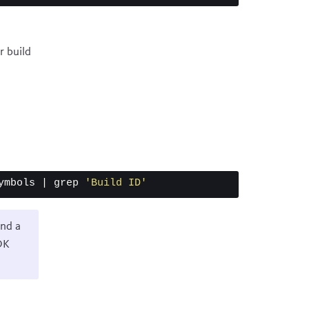
r build
ymbols | 
grep
'Build ID'
ind a
DK