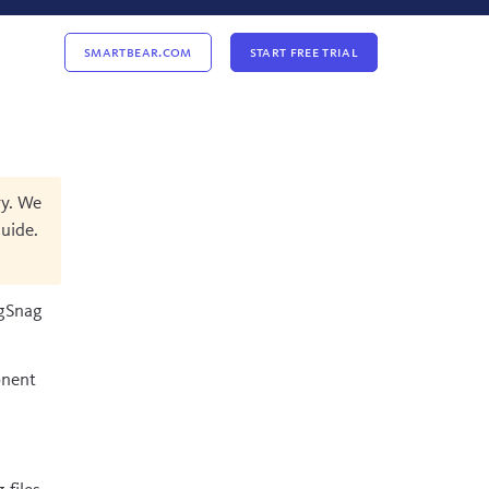
Smartbear.com
Start Free Trial
ry. We
uide
.
ugSnag
onent