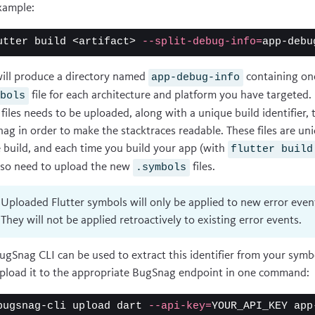
xample:
utter build <artifact> 
--split-debug-info
=
will produce a directory named
containing on
app-debug-info
file for each architecture and platform you have targeted.
mbols
 files needs to be uploaded, along with a unique build identifier, 
ag in order to make the stacktraces readable. These files are uni
e build, and each time you build your app (with
flutter build
also need to upload the new
files.
.symbols
Uploaded Flutter symbols will only be applied to new error even
They will not be applied retroactively to existing error events.
ugSnag CLI can be used to extract this identifier from your symbo
pload it to the appropriate BugSnag endpoint in one command:
bugsnag-cli upload dart 
--api-key
=