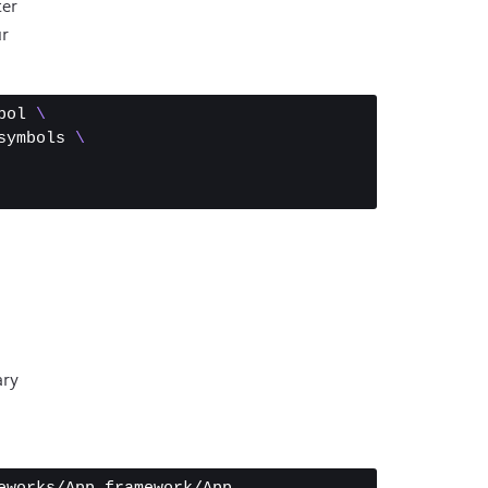
er
ur
bol 
\
symbols 
\
ary