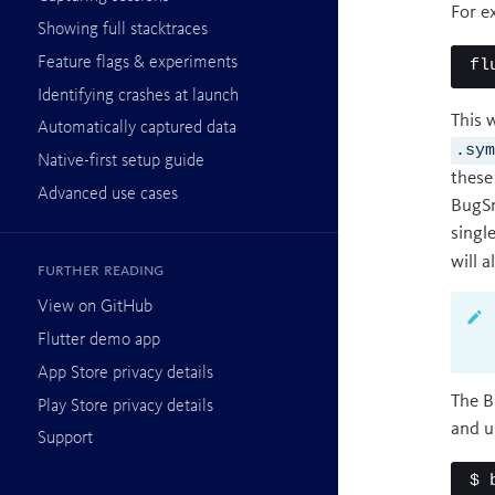
For e
Showing full stacktraces
Feature flags & experiments
fl
Identifying crashes at launch
This 
Automatically captured data
.sy
Native-first setup guide
these
Advanced use cases
BugSn
singl
will 
Further reading
View on GitHub
Flutter demo app
App Store privacy details
The B
Play Store privacy details
and u
Support
$ 