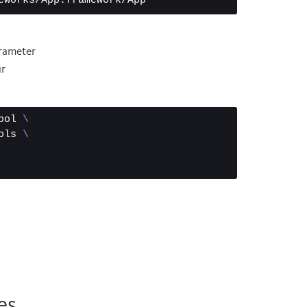
rameter
ur
bol 
\
ols 
\
es