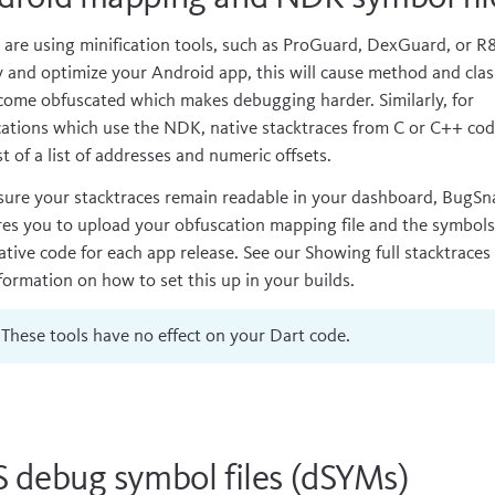
u are using minification tools, such as
ProGuard
,
DexGuard
, or
R
y and optimize your Android app, this will cause method and cla
come obfuscated which makes debugging harder. Similarly, for
cations which use the
NDK
, native stacktraces from C or C++ co
t of a list of addresses and numeric offsets.
sure your stacktraces remain readable in your dashboard, BugSn
res you to upload your obfuscation mapping file and the symbol
ative code for each app release. See our
Showing full stacktraces
nformation on how to set this up in your builds.
These tools have no effect on your Dart code.
S debug symbol files (dSYMs)