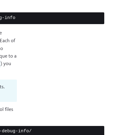
e
 Each of
to
que to a
) you
ts.
l files