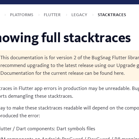
s
Platforms
Flutter
Legacy
Stacktraces
owing full stacktraces
This documentation is for version 2 of the BugSnag Flutter libra
recommend upgrading to the latest release using our
Upgrade g
Documentation for the current release can be found
here
.
traces in Flutter app errors in production may be unreadable. B
rts demangling these stacktraces.
ay to make these stacktraces readable will depend on the comp
produced the error:
lutter / Dart components: Dart symbols files