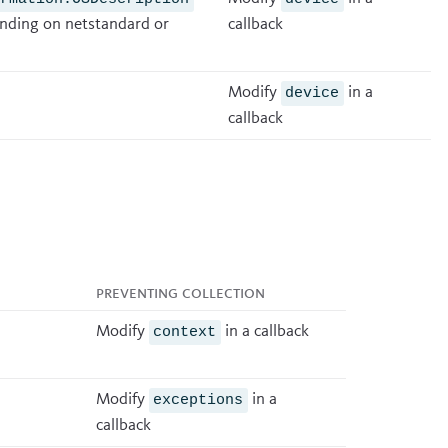
ding on netstandard or
callback
Modify
in a
device
callback
Preventing collection
Modify
in a
callback
context
Modify
in a
exceptions
callback