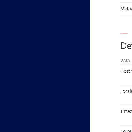
Metad
De
Data
Host
Local
Time
OS N