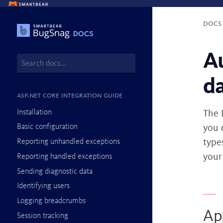
Doc
A
d
ASP.NET Core integration guide
Installation
The 
you 
Basic configuration
types
Reporting unhandled exceptions
your
Reporting handled exceptions
Sending diagnostic data
Identifying users
Logging breadcrumbs
Ap
Session tracking