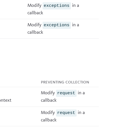
Modify
in a
exceptions
callback
Modify
in a
exceptions
callback
Preventing collection
Modify
in a
request
ontext
callback
Modify
in a
request
callback