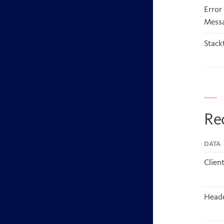
Error
Mess
Stack
Re
Data
Client
Head