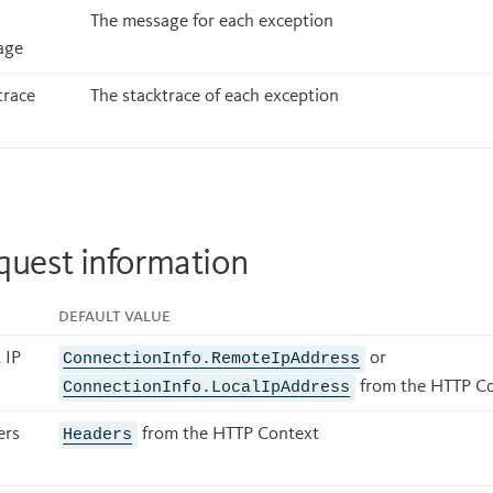
The message for each exception
age
trace
The stacktrace of each exception
quest information
Default value
 IP
or
ConnectionInfo.RemoteIpAddress
from the HTTP C
ConnectionInfo.LocalIpAddress
ers
from the HTTP Context
Headers