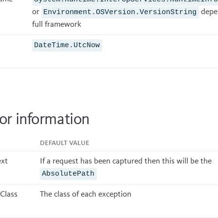
or
depen
Environment.OSVersion.VersionString
full framework
DateTime.UtcNow
or information
Default value
xt
If a request has been captured then this will be the
AbsolutePath
 Class
The class of each exception