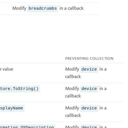
Modify
in a
callback
breadcrumbs
Preventing collection
e value
Modify
in a
device
callback
Modify
in a
lture.ToString()
device
callback
Modify
in a
isplayName
device
callback
Modify
in a
ormation.OSDescription
device