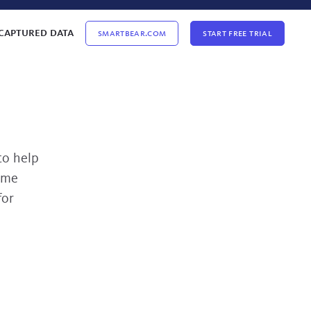
captured data
Smartbear.com
Start Free Trial
to help
ome
for