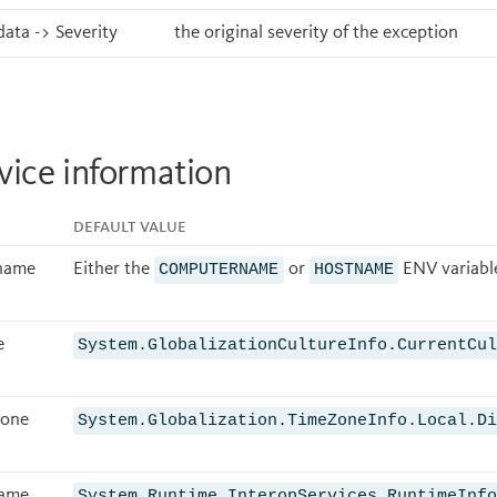
ata -> Severity
the original severity of the exception
vice information
Default value
name
Either the
or
ENV variabl
COMPUTERNAME
HOSTNAME
e
System.GlobalizationCultureInfo.CurrentCu
zone
System.Globalization.TimeZoneInfo.Local.D
ame
System.Runtime.InteropServices.RuntimeInf