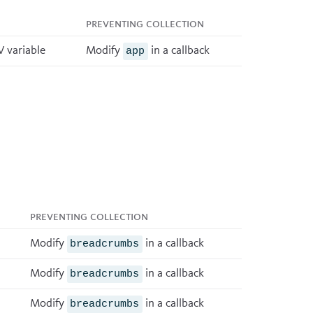
Preventing collection
 variable
Modify
in a
callback
app
Preventing collection
Modify
in a
callback
breadcrumbs
Modify
in a
callback
breadcrumbs
Modify
in a
callback
breadcrumbs