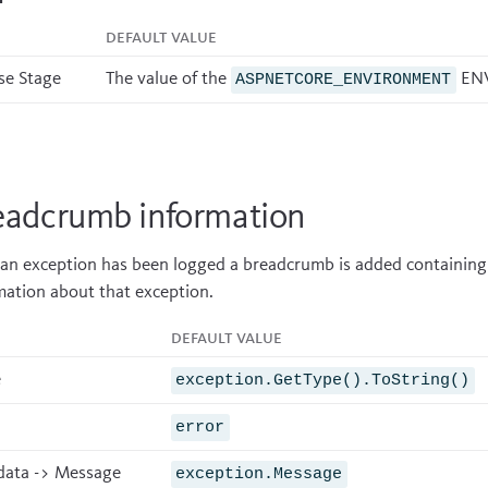
Default value
se Stage
The value of the
ENV
ASPNETCORE_ENVIRONMENT
eadcrumb information
 an exception has been logged a breadcrumb is added containing
mation about that exception.
Default value
e
exception.GetType().ToString()
error
ata -> Message
exception.Message