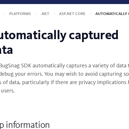
s
Platforms
.NET
ASP.NET Core
Automatically 
utomatically captured
ata
BugSnag SDK automatically captures a variety of data 
debug your errors. You may wish to avoid capturing s
 of data, particularly if there are privacy implications 
 users.
p information