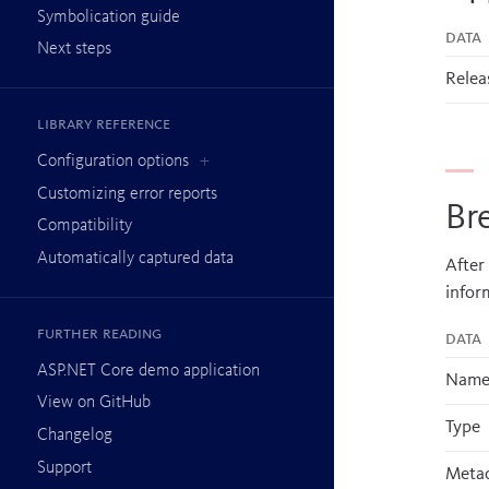
Symbolication guide
Data
Next steps
Relea
Library reference
Configuration options
Customizing error reports
Br
Compatibility
Automatically captured data
After
infor
Further reading
Data
ASP.NET Core demo application
Nam
View on GitHub
Type
Changelog
Support
Metad