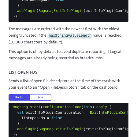
}
addPlugin
(
BugsnagExitInfoPlugin
(
exitInfoPluginConfigurat
})
The messages are ordered with the newest first with the oldest
being truncated if the
value is reached
maxStringValueLength
(10,000 characters by default).
This option is off by default to avoid duplicate reporting if Logcat
messages are already being recorded as breadcrumbs.
List open FDs
Sends a list of open file descriptors at the time of the crash with
your event to an “Open FileDescriptors” tab on the dashboard:
Kotlin
Java
Bugsnag
.
start
(
Configuration
.
load
(
this
).
apply
{
val
exitInfoPluginConfiguration
=
ExitInfoPluginConfigur
listOpenFds
=
false
}
addPlugin
(
BugsnagExitInfoPlugin
(
exitInfoPluginConfigurat
})