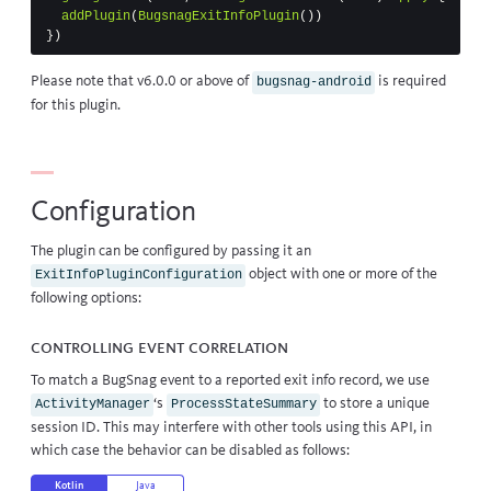
addPlugin
(
BugsnagExitInfoPlugin
())
})
Please note that v6.0.0 or above of
is required
bugsnag-android
for this plugin.
Configuration
The plugin can be configured by passing it an
object with one or more of the
ExitInfoPluginConfiguration
following options:
Controlling event correlation
To match a BugSnag event to a reported exit info record, we use
‘s
to store a unique
ActivityManager
ProcessStateSummary
session ID. This may interfere with other tools using this API, in
which case the behavior can be disabled as follows:
Kotlin
Java