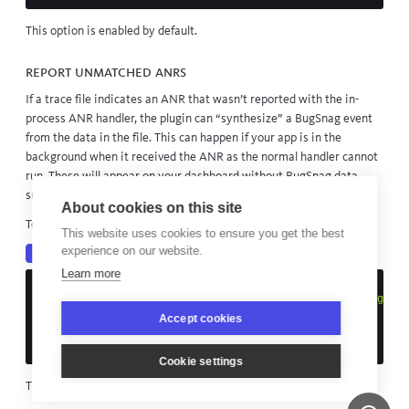
This option is enabled by default.
Report unmatched ANRs
If a trace file indicates an ANR that wasn’t reported with the in-
process ANR handler, the plugin can “synthesize” a BugSnag event
from the data in the file. This can happen if your app is in the
background when it received the ANR as the normal handler cannot
run. These will appear on your dashboard without BugSnag data
such as breadcrumbs and metadata.
About cookies on this site
To enable this functionality:
This website uses cookies to ensure you get the best
experience on our website.
Kotlin
Java
Learn more
Bugsnag
.
start
(
Configuration
.
load
(
this
).
apply
{
addPlugin
(
BugsnagExitInfoPlugin
(
ExitInfoPluginConfigurat
reportUnmatchedANR
=
true
Accept cookies
)))
})
Cookie settings
This option is disabled by default.