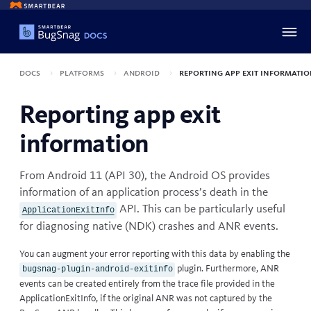
Docs
Platforms
Android
Reporting app exit informati
Reporting app exit
information
From Android 11 (API 30), the Android OS provides
information of an application process’s death in the
API. This can be particularly useful
ApplicationExitInfo
for diagnosing native (NDK) crashes and ANR events.
You can augment your error reporting with this data by enabling the
plugin. Furthermore, ANR
bugsnag-plugin-android-exitinfo
events can be created entirely from the trace file provided in the
ApplicationExitInfo, if the original ANR was not captured by the