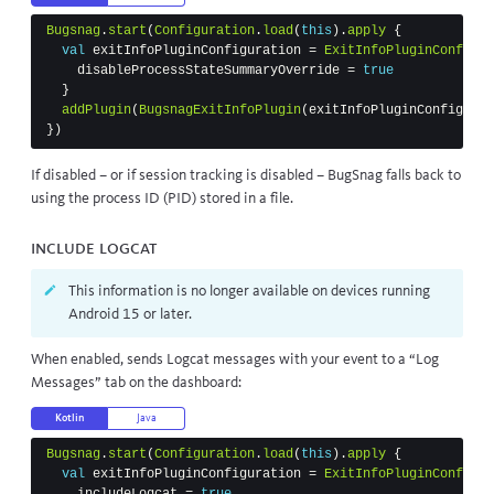
Bugsnag
.
start
(
Configuration
.
load
(
this
).
apply
{
val
exitInfoPluginConfiguration
=
ExitInfoPluginConfigur
disableProcessStateSummaryOverride
=
true
}
addPlugin
(
BugsnagExitInfoPlugin
(
exitInfoPluginConfigurat
})
If disabled – or if session tracking is disabled – BugSnag falls back to
using the process ID (PID) stored in a file.
Include Logcat
This information is no longer available on devices running
Android 15 or later.
When enabled, sends Logcat messages with your event to a “Log
Messages” tab on the dashboard:
Kotlin
Java
Bugsnag
.
start
(
Configuration
.
load
(
this
).
apply
{
val
exitInfoPluginConfiguration
=
ExitInfoPluginConfigur
includeLogcat
=
true