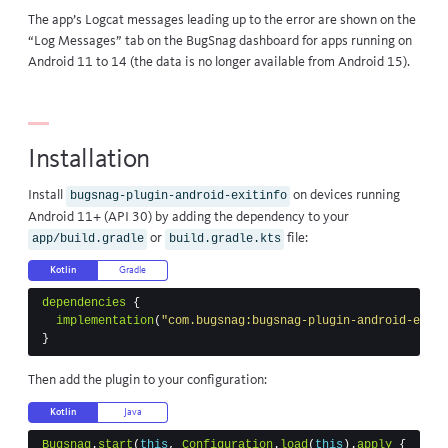
The app’s Logcat messages leading up to the error are shown on the
“Log Messages” tab on the BugSnag dashboard for apps running on
Android 11 to 14 (the data is no longer available from Android 15).
Installation
Install
on devices running
bugsnag-plugin-android-exitinfo
Android 11+ (API 30) by adding the dependency to your
or
file:
app/build.gradle
build.gradle.kts
Kotlin
Gradle
dependencies
{
implementation
(
"com.bugsnag:bugsnag-plugin-android-exiti
}
Then add the plugin to your configuration:
Kotlin
Java
Bugsnag
.
start
(
this
,
Configuration
.
load
(
this
).
apply
{