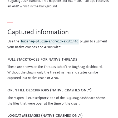
BugSnag ANR handler. This happens, for example, if an app receives
an ANR whilst in the background.
Captured information
Use the
plugin to augment
bugsnag-plugin-android-exitinfo
your native crashes and ANRs with:
Full stacktraces for native threads
These are shown on the Threads tab of the BugSnag dashboard.
Without the plugin, only the thread names and states can be
captured in a native crash or ANR.
Open file descriptors (Native crashes only)
The “Open FileDescriptors” tab of the BugSnag dashboard shows
the files that were open at the time of the crash.
Logcat messages (Native crashes only)