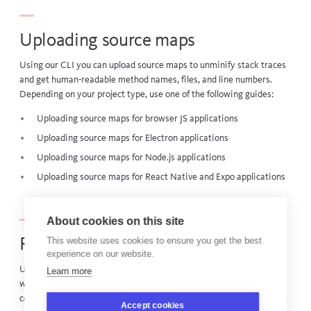
Uploading source maps
Using our CLI you can upload source maps to unminify stack traces
and get human-readable method names, files, and line numbers.
Depending on your project type, use one of the following guides:
Uploading source maps for browser JS applications
Uploading source maps for Electron applications
Uploading source maps for Node.js applications
Uploading source maps for React Native and Expo applications
About cookies on this site
This website uses cookies to ensure you get the best
Reporting builds
experience on our website.
Using our build reporter integration, you can report information
Learn more
when you build your app to enable linking to code in your source
control provider from the releases dashboard, timeline annotations,
Accept cookies