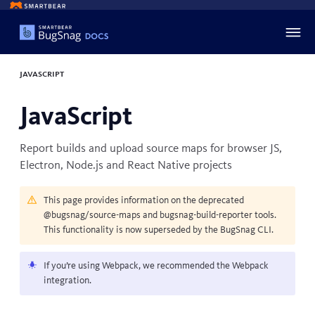
JavaScript
JavaScript
Report builds and upload source maps for browser JS,
Electron, Node.js and React Native projects
This page provides information on the deprecated
@bugsnag/source-maps and bugsnag-build-reporter tools.
This functionality is now superseded by the
BugSnag CLI
.
If you’re using Webpack, we recommended the
Webpack
integration
.